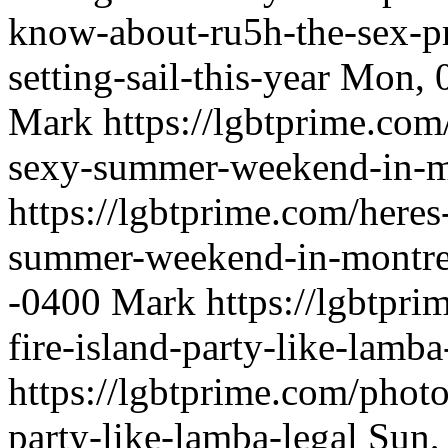
know-about-ru5h-the-sex-pr
setting-sail-this-year
Mon, 0
Mark
https://lgbtprime.com
sexy-summer-weekend-in-m
https://lgbtprime.com/heres
summer-weekend-in-montre
-0400
Mark
https://lgbtpr
fire-island-party-like-lamba
https://lgbtprime.com/photo
party-like-lamba-legal
Sun,