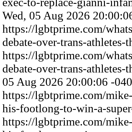
exec-to-replace-gianni-infa
Wed, 05 Aug 2026 20:00:0
https://lgbtprime.com/what
debate-over-trans-athletes-t
https://lgbtprime.com/what
debate-over-trans-athletes-t
05 Aug 2026 20:00:06 -04
https://lgbtprime.com/mike-
his-footlong-to-win-a-supe
https://lgbtprime.com/mike-