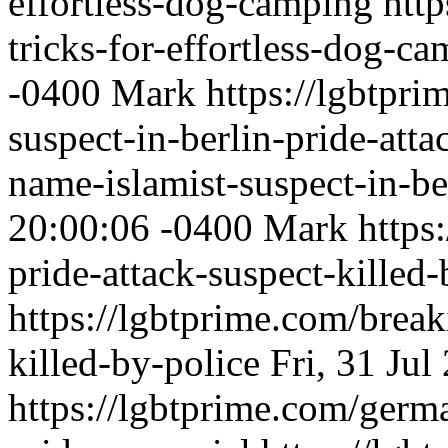
effortless-dog-camping
http
tricks-for-effortless-dog-c
-0400
Mark
https://lgbtpri
suspect-in-berlin-pride-att
name-islamist-suspect-in-be
20:00:06 -0400
Mark
https
pride-attack-suspect-killed-
https://lgbtprime.com/break
killed-by-police
Fri, 31 Ju
https://lgbtprime.com/germa