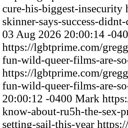
cure-his-biggest-insecurity
skinner-says-success-didnt-
03 Aug 2026 20:00:14 -04
https://lgbtprime.com/gregg
fun-wild-queer-films-are-s
https://lgbtprime.com/gregg
fun-wild-queer-films-are-s
20:00:12 -0400
Mark
https
know-about-ru5h-the-sex-pr
setting-sail-this-year
https: