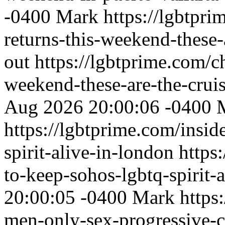
-0400
Mark
https://lgbtpr
returns-this-weekend-these-
out
https://lgbtprime.com/c
weekend-these-are-the-cruis
Aug 2026 20:00:06 -0400
https://lgbtprime.com/insid
spirit-alive-in-london
https
to-keep-sohos-lgbtq-spirit-
20:00:05 -0400
Mark
https
men-only-sex-progressive-cru