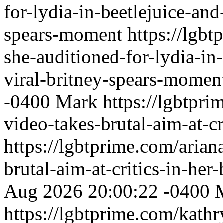
for-lydia-in-beetlejuice-and
spears-moment
https://lgbt
she-auditioned-for-lydia-in-
viral-britney-spears-momen
-0400
Mark
https://lgbtpri
video-takes-brutal-aim-at-cr
https://lgbtprime.com/arian
brutal-aim-at-critics-in-her
Aug 2026 20:00:22 -0400
https://lgbtprime.com/kath