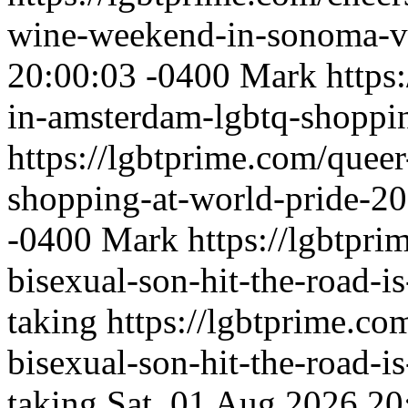
wine-weekend-in-sonoma-v
20:00:03 -0400
Mark
https
in-amsterdam-lgbtq-shoppi
https://lgbtprime.com/quee
shopping-at-world-pride-2
-0400
Mark
https://lgbtpri
bisexual-son-hit-the-road-is
taking
https://lgbtprime.co
bisexual-son-hit-the-road-is
taking
Sat, 01 Aug 2026 20