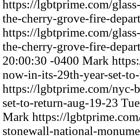
https://lgbtprime.com/glass
the-cherry-grove-fire-depar
https://lgbtprime.com/glass
the-cherry-grove-fire-depar
20:00:30 -0400
Mark
https
now-in-its-29th-year-set-to
https://lgbtprime.com/nyc-b
set-to-return-aug-19-23
Tue
Mark
https://lgbtprime.com
stonewall-national-monume