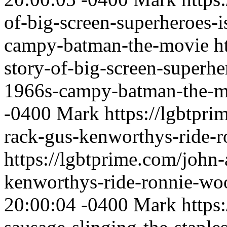
of-big-screen-superheroes-
campy-batman-the-movie
h
story-of-big-screen-superhe
1966s-campy-batman-the-m
-0400
Mark
https://lgbtpri
rack-gus-kenworthys-ride-
https://lgbtprime.com/john-
kenworthys-ride-ronnie-wo
20:00:04 -0400
Mark
https