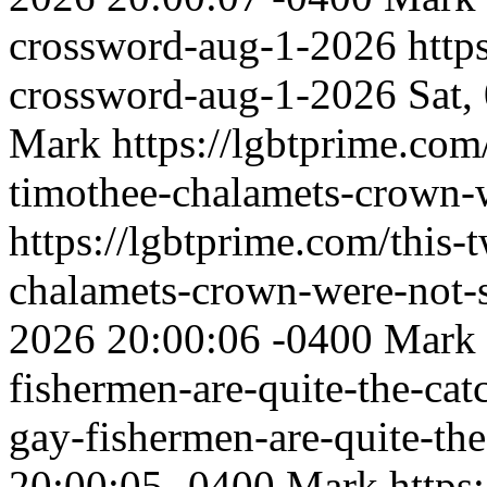
crossword-aug-1-2026
http
crossword-aug-1-2026
Sat,
Mark
https://lgbtprime.com
timothee-chalamets-crown-w
https://lgbtprime.com/this-
chalamets-crown-were-not-s
2026 20:00:06 -0400
Mark
fishermen-are-quite-the-ca
gay-fishermen-are-quite-the
20:00:05 -0400
Mark
https