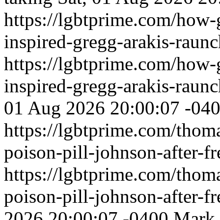
https://lgbtprime.com/how
inspired-gregg-arakis-raun
https://lgbtprime.com/how
inspired-gregg-arakis-raun
01 Aug 2026 20:00:07 -04
https://lgbtprime.com/thom
poison-pill-johnson-after-f
https://lgbtprime.com/thom
poison-pill-johnson-after-f
2026 20:00:07 -0400
Mark