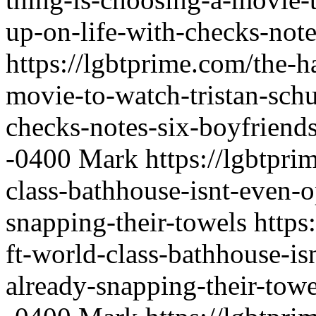
up-on-life-with-checks-note
https://lgbtprime.com/the-h
movie-to-watch-tristan-schu
checks-notes-six-boyfriend
-0400
Mark
https://lgbtpri
class-bathhouse-isnt-even-o
snapping-their-towels
https
ft-world-class-bathhouse-is
already-snapping-their-towe