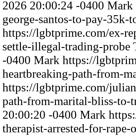
2026 20:00:24 -0400
Mark
george-santos-to-pay-35k-to
https://lgbtprime.com/ex-re
settle-illegal-trading-probe
-0400
Mark
https://lgbtpri
heartbreaking-path-from-mar
https://lgbtprime.com/julia
path-from-marital-bliss-to-
20:00:20 -0400
Mark
https
therapist-arrested-for-rape