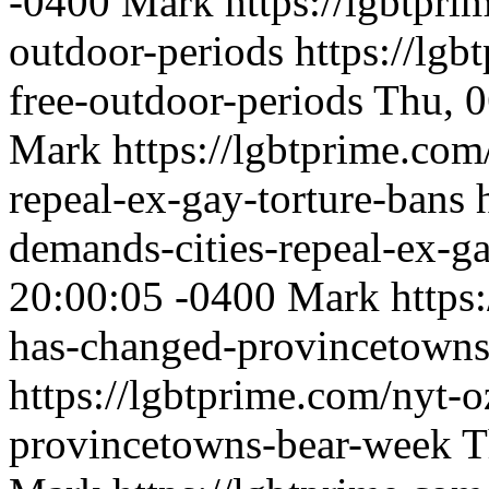
-0400
Mark
https://lgbtpri
outdoor-periods
https://lgb
free-outdoor-periods
Thu, 0
Mark
https://lgbtprime.com
repeal-ex-gay-torture-bans
demands-cities-repeal-ex-ga
20:00:05 -0400
Mark
https
has-changed-provincetowns
https://lgbtprime.com/nyt-
provincetowns-bear-week
T