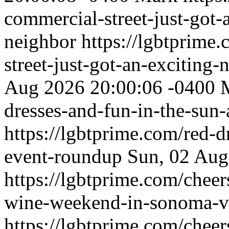
commercial-street-just-got-
neighbor
https://lgbtprime
street-just-got-an-exciting
Aug 2026 20:00:06 -0400
dresses-and-fun-in-the-sun
https://lgbtprime.com/red-d
event-roundup
Sun, 02 Aug
https://lgbtprime.com/chee
wine-weekend-in-sonoma-v
https://lgbtprime.com/chee