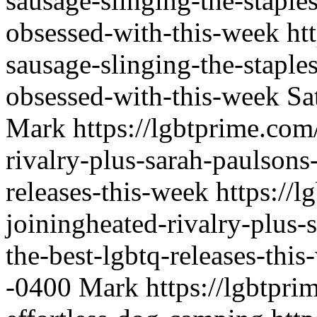
sausage-slinging-the-staple
obsessed-with-this-week
ht
sausage-slinging-the-staple
obsessed-with-this-week
Sa
Mark
https://lgbtprime.com
rivalry-plus-sarah-paulsons
releases-this-week
https://l
joiningheated-rivalry-plus-
the-best-lgbtq-releases-thi
-0400
Mark
https://lgbtpri