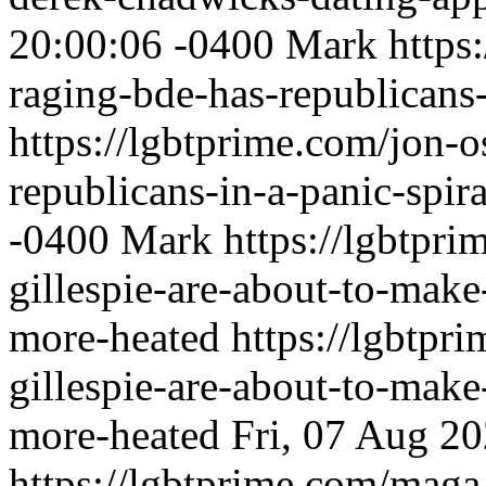
20:00:06 -0400
Mark
https
raging-bde-has-republicans-
https://lgbtprime.com/jon-o
republicans-in-a-panic-spira
-0400
Mark
https://lgbtpri
gillespie-are-about-to-make
more-heated
https://lgbtpri
gillespie-are-about-to-make
more-heated
Fri, 07 Aug 2
https://lgbtprime.com/maga