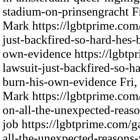
stadium-on-prinsengracht
F
Mark
https://lgbtprime.com
just-backfired-so-hard-hes-
own-evidence
https://lgbtp
lawsuit-just-backfired-so-h
burn-his-own-evidence
Fri
Mark
https://lgbtprime.co
on-all-the-unexpected-reas
job
https://lgbtprime.com/
all-the-unexpected-reasons