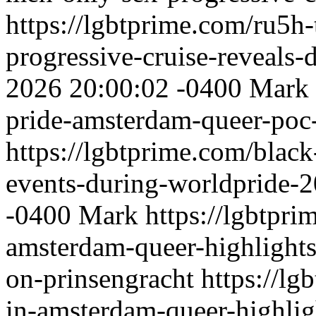
https://lgbtprime.com/ru5h
progressive-cruise-reveals-de
2026 20:00:02 -0400
Mark
pride-amsterdam-queer-poc
https://lgbtprime.com/blac
events-during-worldpride-
-0400
Mark
https://lgbtpr
amsterdam-queer-highlights
on-prinsengracht
https://l
in-amsterdam-queer-highlig