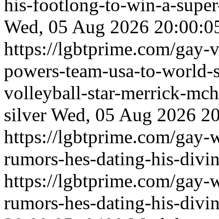
his-footlong-to-win-a-supe
Wed, 05 Aug 2026 20:00:0
https://lgbtprime.com/gay-v
powers-team-usa-to-world-
volleyball-star-merrick-mc
silver
Wed, 05 Aug 2026 20
https://lgbtprime.com/gay-
rumors-hes-dating-his-divin
https://lgbtprime.com/gay-
rumors-hes-dating-his-divin