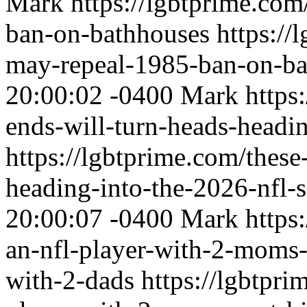
Mark
https://lgbtprime.co
ban-on-bathhouses
https:/
may-repeal-1985-ban-on-ba
20:00:02 -0400
Mark
https
ends-will-turn-heads-headi
https://lgbtprime.com/these
heading-into-the-2026-nfl-
20:00:07 -0400
Mark
https
an-nfl-player-with-2-moms-
with-2-dads
https://lgbtpr