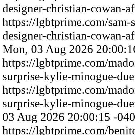
designer-christian-cowan-af
https://lgbtprime.com/sam-
designer-christian-cowan-af
Mon, 03 Aug 2026 20:00:1
https://lgbtprime.com/mado
surprise-kylie-minogue-duet
https://lgbtprime.com/mado
surprise-kylie-minogue-duet
03 Aug 2026 20:00:15 -04
https://lgbtprime.com/benit