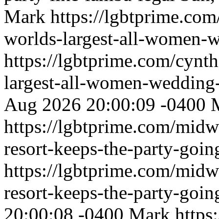
Mark
https://lgbtprime.com
worlds-largest-all-women-
https://lgbtprime.com/cynth
largest-all-women-wedding
Aug 2026 20:00:09 -0400
https://lgbtprime.com/midw
resort-keeps-the-party-goi
https://lgbtprime.com/midw
resort-keeps-the-party-goi
20:00:08 -0400
Mark
https