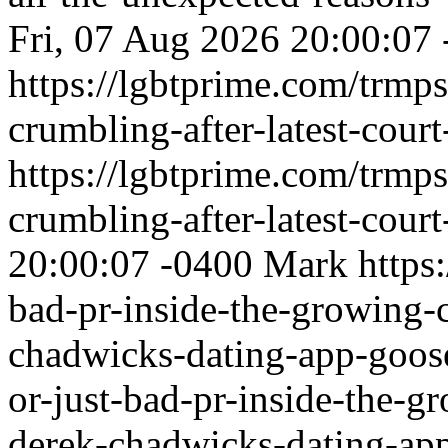
Fri, 07 Aug 2026 20:00:07
https://lgbtprime.com/trmps
crumbling-after-latest-court
https://lgbtprime.com/trmps
crumbling-after-latest-court
20:00:07 -0400
Mark
https
bad-pr-inside-the-growing-
chadwicks-dating-app-goo
or-just-bad-pr-inside-the-
derek-chadwicks-dating-ap