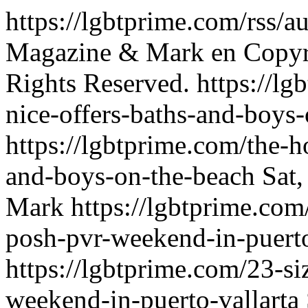
https://lgbtprime.com/rss/
Magazine & Mark
en
Copyr
Rights Reserved.
https://l
nice-offers-baths-and-boys
https://lgbtprime.com/the-h
and-boys-on-the-beach
Sat
Mark
https://lgbtprime.com
posh-pvr-weekend-in-puerto
https://lgbtprime.com/23-si
weekend-in-puerto-vallarta