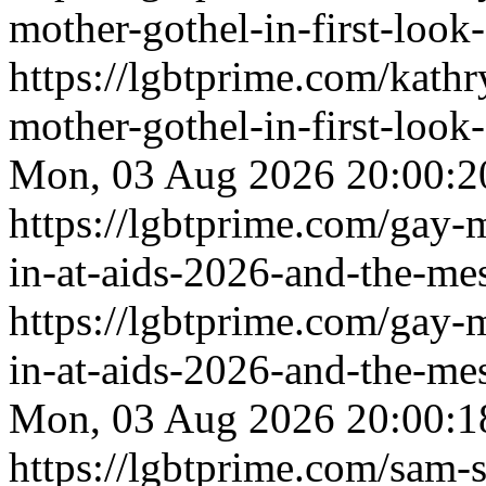
mother-gothel-in-first-look-
https://lgbtprime.com/kath
mother-gothel-in-first-look-
Mon, 03 Aug 2026 20:00:2
https://lgbtprime.com/gay-
in-at-aids-2026-and-the-me
https://lgbtprime.com/gay-
in-at-aids-2026-and-the-me
Mon, 03 Aug 2026 20:00:1
https://lgbtprime.com/sam-