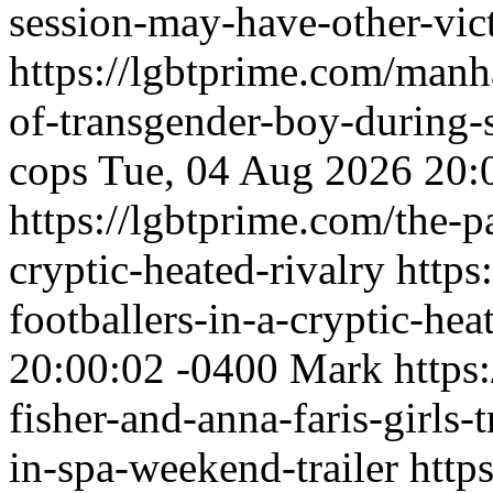
session-may-have-other-vic
https://lgbtprime.com/manha
of-transgender-boy-during-
cops
Tue, 04 Aug 2026 20:
https://lgbtprime.com/the-pa
cryptic-heated-rivalry
https
footballers-in-a-cryptic-hea
20:00:02 -0400
Mark
https
fisher-and-anna-faris-girls-t
in-spa-weekend-trailer
http