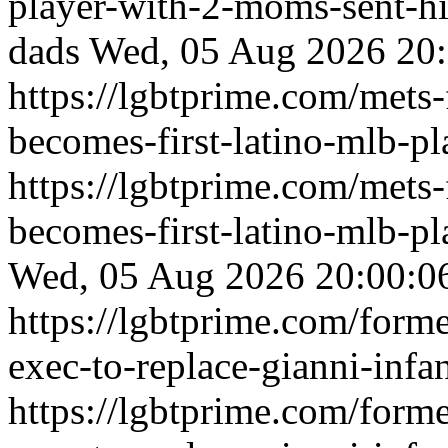
player-with-2-moms-sent-hi
dads
Wed, 05 Aug 2026 20:
https://lgbtprime.com/mets-f
becomes-first-latino-mlb-p
https://lgbtprime.com/mets-f
becomes-first-latino-mlb-p
Wed, 05 Aug 2026 20:00:0
https://lgbtprime.com/forme
exec-to-replace-gianni-infa
https://lgbtprime.com/forme