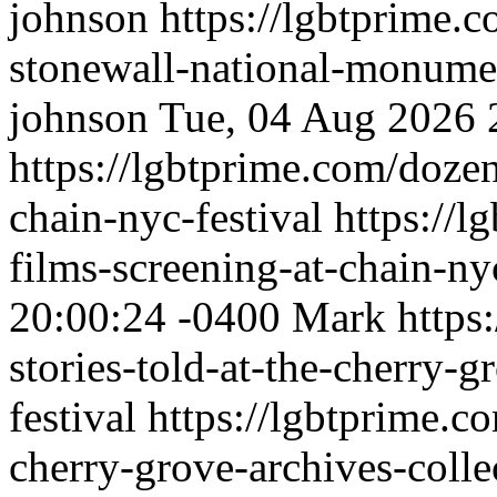
johnson
https://lgbtprime.
stonewall-national-monume
johnson
Tue, 04 Aug 2026 
https://lgbtprime.com/dozen
chain-nyc-festival
https://l
films-screening-at-chain-nyc
20:00:24 -0400
Mark
https
stories-told-at-the-cherry-g
festival
https://lgbtprime.co
cherry-grove-archives-collec