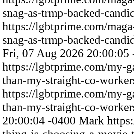
snag-as-trmp-backed-candid
https://lgbtprime.com/maga
snag-as-trmp-backed-candid
Fri, 07 Aug 2026 20:00:05
https://lgbtprime.com/my-g
than-my-straight-co-worker
https://lgbtprime.com/my-g
than-my-straight-co-worker
20:00:04 -0400
Mark
https
thing-is-choosing-a-movie-t