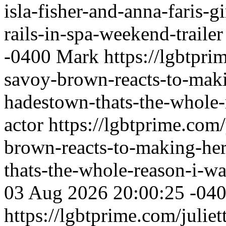
isla-fisher-and-anna-faris-gi
rails-in-spa-weekend-trailer
-0400
Mark
https://lgbtpri
savoy-brown-reacts-to-mak
hadestown-thats-the-whole
actor
https://lgbtprime.com
brown-reacts-to-making-he
thats-the-whole-reason-i-w
03 Aug 2026 20:00:25 -04
https://lgbtprime.com/juliet