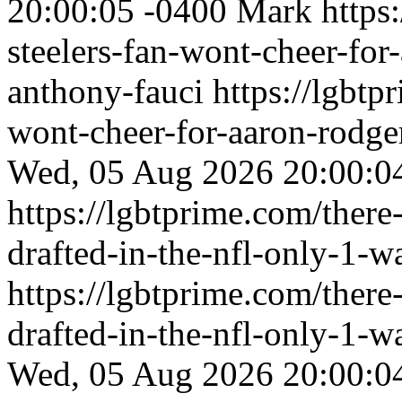
20:00:05 -0400
Mark
https
steelers-fan-wont-cheer-for
anthony-fauci
https://lgbtp
wont-cheer-for-aaron-rodge
Wed, 05 Aug 2026 20:00:0
https://lgbtprime.com/there
drafted-in-the-nfl-only-1-w
https://lgbtprime.com/there
drafted-in-the-nfl-only-1-w
Wed, 05 Aug 2026 20:00:0