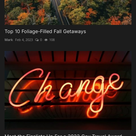
Top 10 Foliage-Filled Fall Getaways
Mark
Feb 4, 2023
0
108