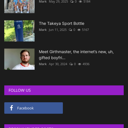
Mark
May 29, 2025
0
5184
The Takeya Sport Bottle
Mark
Jun 11, 2025
0
5167
Meet Girthmaster, the internet’s new, uh,
gifted boyfri...
Mark
Apr 30, 2024
0
4936
FOLLOW US
Facebook