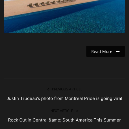
Entertainment
Human Rights
Read More
PREVIOUS ARTICLE
Justin Trudeau’s photo from Montreal Pride is going viral
NEXT ARTICLE
Rock Out in Central &amp; South America This Summer