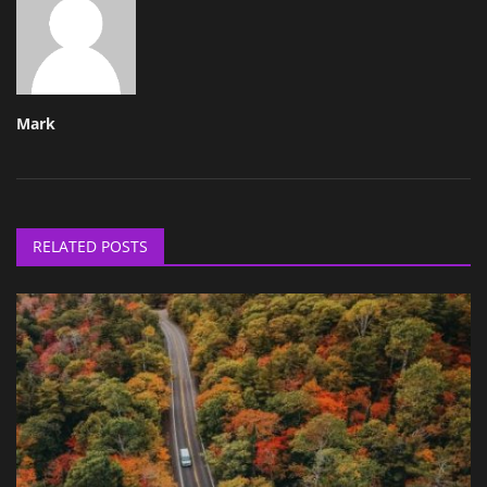
Mark
RELATED POSTS