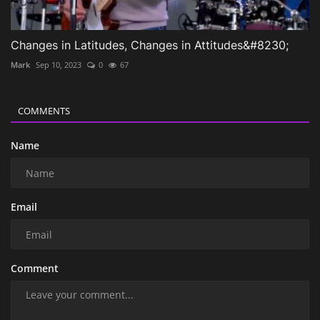
Changes in Latitudes, Changes in Attitudes&#8230;
Mark
Sep 10, 2023
0
67
COMMENTS
Name
Email
Comment