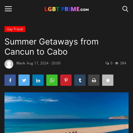
Gay Travel
Login
Register
Summer Getaways from
Cancun to Cabo
Home
Mark
Aug 17, 2024 - 20:00
0
384
Contact
Travel
Camping
Shop
News