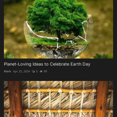
Planet-Loving Ideas to Celebrate Earth Day
Mark
Apr 25, 2024
0
89