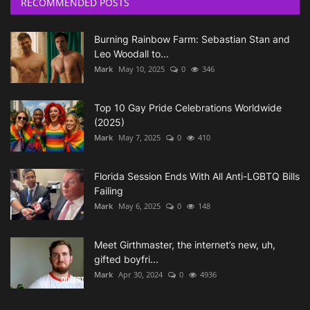
RECOMMENDED POSTS
Burning Rainbow Farm: Sebastian Stan and
Leo Woodall to...
Mark
May 10, 2025
0
346
Top 10 Gay Pride Celebrations Worldwide
(2025)
Mark
May 7, 2025
0
410
Florida Session Ends With All Anti-LGBTQ Bills
Failing
Mark
May 6, 2025
0
148
Meet Girthmaster, the internet’s new, uh,
gifted boyfri...
Mark
Apr 30, 2024
0
4936