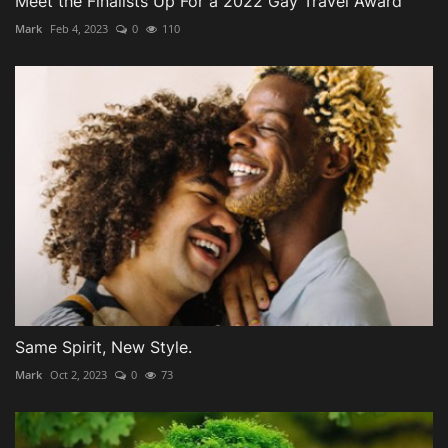
Meet the Finalists Up For a 2022 Gay Travel Award
Mark
Feb 4, 2023
0
110
Same Spirit, New Style.
Mark
Oct 2, 2023
0
73