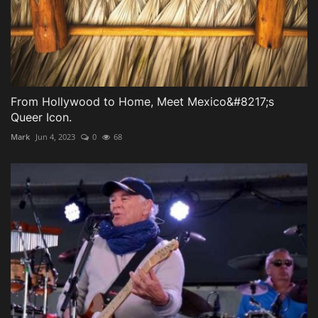
From Hollywood to Home, Meet Mexico&#8217;s
Queer Icon.
Mark
Jun 4, 2023
0
68