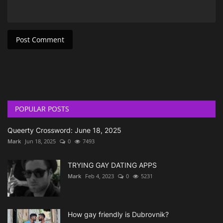
Post Comment
POPULAR POSTS
Queerty Crossword: June 18, 2025
Mark
Jun 18, 2025
0
7493
TRYING GAY DATING APPS
Mark
Feb 4, 2023
0
5231
How gay friendly is Dubrovnik?