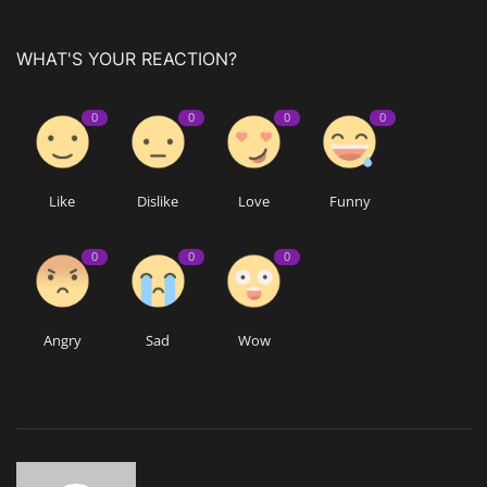
WHAT'S YOUR REACTION?
0
0
0
0
Like
Dislike
Love
Funny
0
0
0
Angry
Sad
Wow