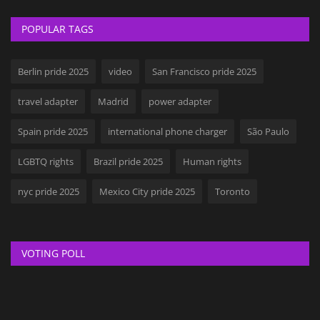
POPULAR TAGS
Berlin pride 2025
video
San Francisco pride 2025
travel adapter
Madrid
power adapter
Spain pride 2025
international phone charger
São Paulo
LGBTQ rights
Brazil pride 2025
Human rights
nyc pride 2025
Mexico City pride 2025
Toronto
VOTING POLL