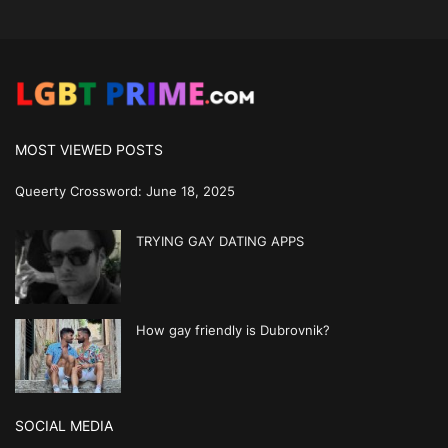
MOST VIEWED POSTS
Queerty Crossword: June 18, 2025
TRYING GAY DATING APPS
How gay friendly is Dubrovnik?
SOCIAL MEDIA