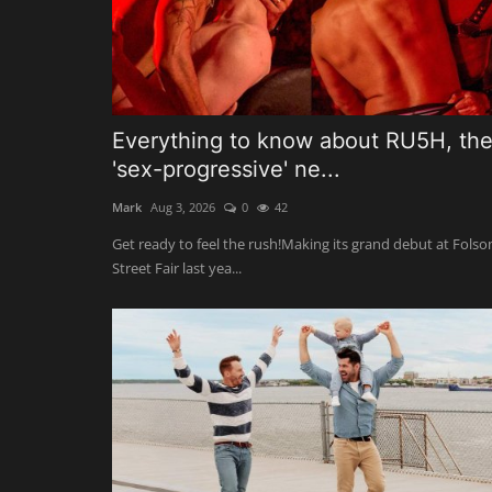
Everything to know about RU5H, th
'sex-progressive' ne...
Mark
Aug 3, 2026
0
42
Get ready to feel the rush!Making its grand debut at Fols
Street Fair last yea...