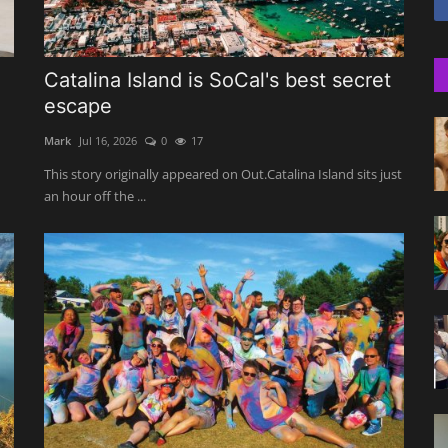
Catalina Island is SoCal's best secret
escape
Mark
Jul 16, 2026
0
17
This story originally appeared on Out.Catalina Island sits just
an hour off the ...