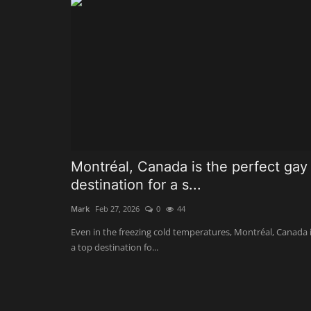
Montréal, Canada is the perfect gay
destination for a s...
Mark
Feb 27, 2026
0
44
Even in the freezing cold temperatures, Montréal, Canada 
a top destination fo...