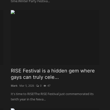
time.Winter Party Festiva...
RISE Festival is a hidden gem where
gays can truly cele...
Mark
Mar 5, 2026
0
47
It's time to RISE!The RISE Festival just commemorated its
tenth year in the Neva...