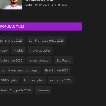
Mark
Apr 30, 2024
0
4930
POPULAR TAGS
Berlin pride 2025
San Francisco pride 2025
video
Madrid
travel adapter
Spain pride 2025
power adapter
São Paulo
international phone charger
Brazil pride 2025
LGBTQ rights
Human rights
nyc pride 2025
Mexico City pride 2025
Toronto