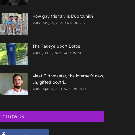
How gay friendly is Dubrovnik?
Mark
May 29, 2025
0
5159
The Takeya Sport Bottle
Mark
Jun 11, 2025
0
5141
Meet Girthmaster, the internet’s new,
uh, gifted boyfri...
Mark
Apr 30, 2024
0
4930
FOLLOW US