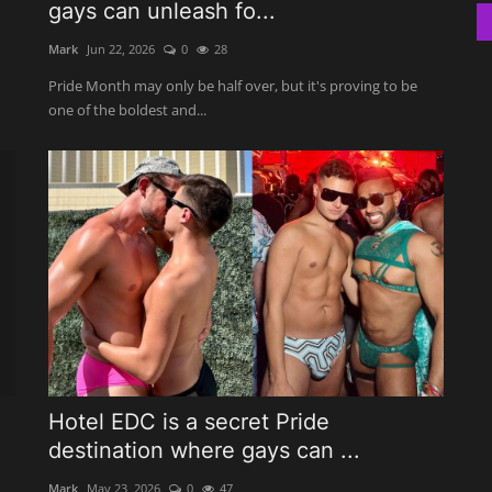
gays can unleash fo...
Mark
Jun 22, 2026
0
28
Pride Month may only be half over, but it's proving to be
one of the boldest and...
Hotel EDC is a secret Pride
destination where gays can ...
Mark
May 23, 2026
0
47