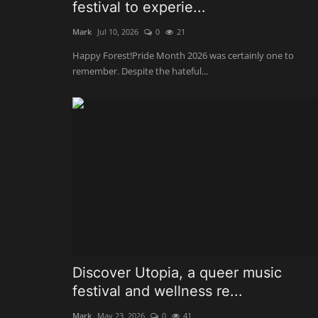
festival to experie...
Mark
Jul 10, 2026
0
21
Happy Forest!Pride Month 2026 was certainly one to
remember. Despite the hateful...
Discover Utopia, a queer music
festival and wellness re...
Mark
May 23, 2026
0
41