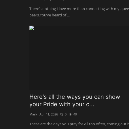
There’s nothing I love more than connecting with my quee
peers.You’ve heard of ...
Here's all the ways you can show
your Pride with your c...
Mark
Apr 11, 2026
0
49
These are the days you pray for.All too often, coming out i