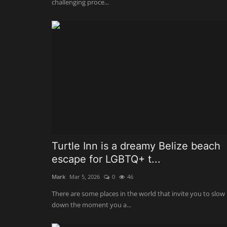
challenging proce...
Turtle Inn is a dreamy Belize beach
escape for LGBTQ+ t...
Mark
Mar 5, 2026
0
46
There are some places in the world that invite you to slow
down the moment you a...