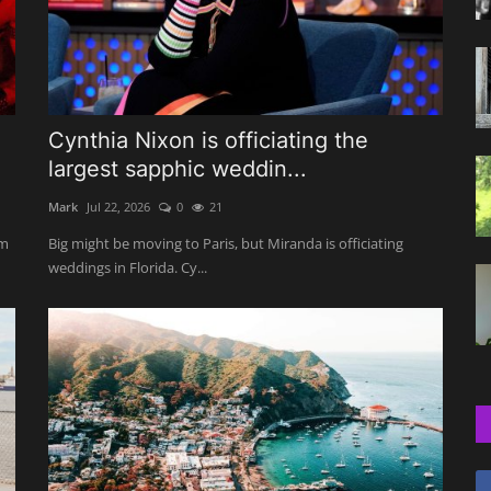
e
Cynthia Nixon is officiating the
largest sapphic weddin...
Mark
Jul 22, 2026
0
21
om
Big might be moving to Paris, but Miranda is officiating
weddings in Florida. Cy...