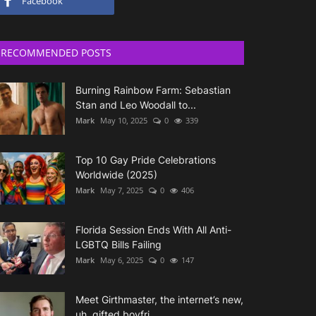
Facebook
RECOMMENDED POSTS
Burning Rainbow Farm: Sebastian
Stan and Leo Woodall to...
Mark
May 10, 2025
0
339
Top 10 Gay Pride Celebrations
Worldwide (2025)
Mark
May 7, 2025
0
406
Florida Session Ends With All Anti-
LGBTQ Bills Failing
Mark
May 6, 2025
0
147
Meet Girthmaster, the internet’s new,
uh, gifted boyfri...