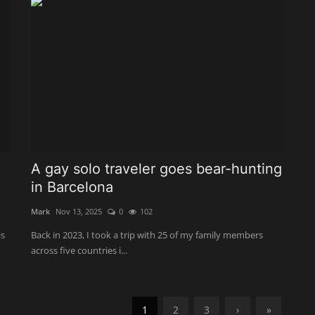
A gay solo traveler goes bear-hunting
in Barcelona
Mark
Nov 13, 2025
0
102
is
Back in 2023, I took a trip with 25 of my family members
across five countries i...
1
2
3
›
»