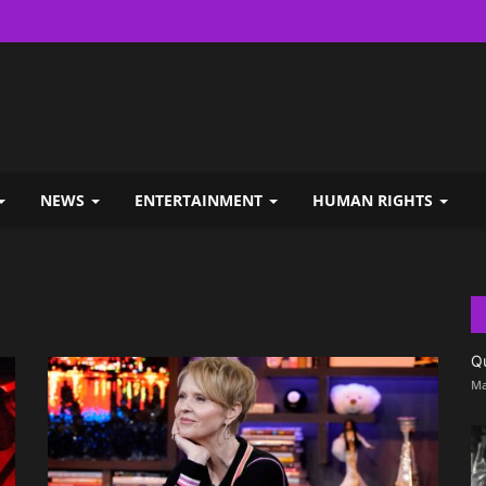
NEWS
ENTERTAINMENT
HUMAN RIGHTS
Q
Ma