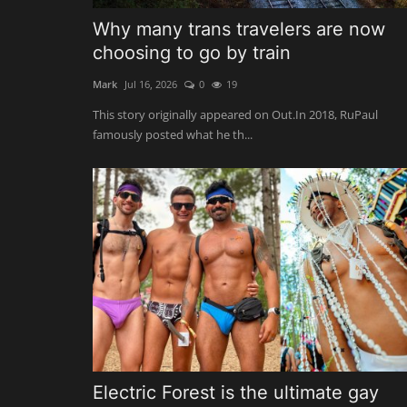
Why many trans travelers are now
choosing to go by train
Mark
Jul 16, 2026
0
19
This story originally appeared on Out.In 2018, RuPaul
famously posted what he th...
Electric Forest is the ultimate gay