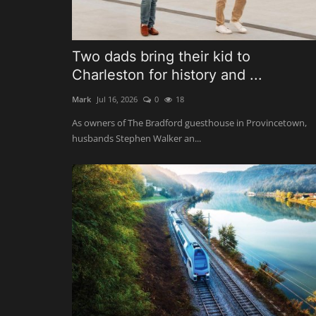
Two dads bring their kid to
Charleston for history and ...
Mark
Jul 16, 2026
0
18
As owners of The Bradford guesthouse in Provincetown,
husbands Stephen Walker an...