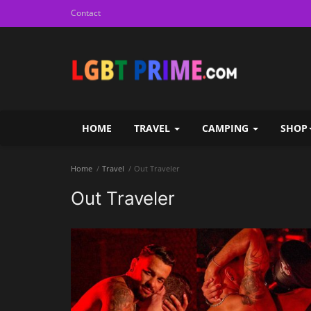
Contact
HOME
TRAVEL
CAMPING
SHOP
Home
Travel
Out Traveler
Out Traveler