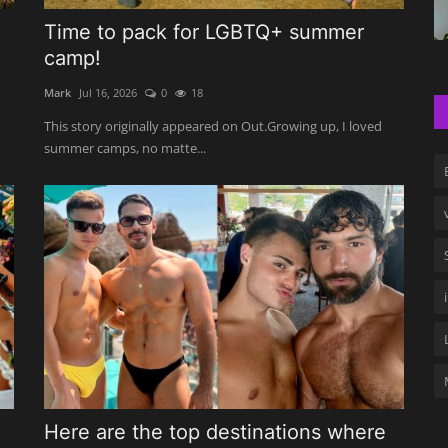
Time to pack for LGBTQ+ summer
camp!
Mark
Jul 16, 2026
0
18
This story originally appeared on Out.Growing up, I loved
summer camps, no matte...
Here are the top destinations where