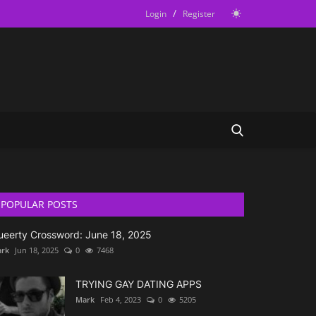
/
Login
Register
POPULAR POSTS
ueerty Crossword: June 18, 2025
rk
Jun 18, 2025
0
7468
TRYING GAY DATING APPS
Mark
Feb 4, 2023
0
5205