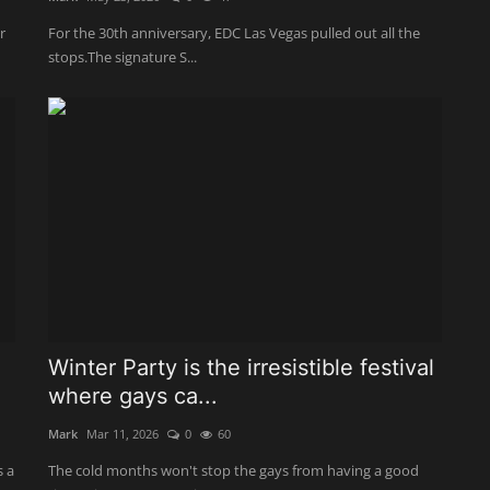
r
For the 30th anniversary, EDC Las Vegas pulled out all the
stops.The signature S...
Winter Party is the irresistible festival
where gays ca...
Mark
Mar 11, 2026
0
60
s a
The cold months won't stop the gays from having a good