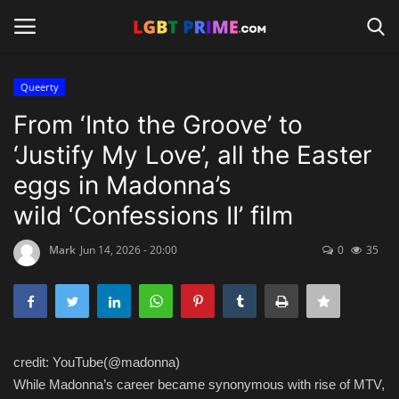
Queerty
Login
Register
From ‘Into the Groove’ to
‘Justify My Love’, all the Easter
Home
eggs in Madonna’s
Contact
wild ‘Confessions II’ film
Travel
Mark
Jun 14, 2026 - 20:00
0
35
Camping
Shop
credit: YouTube(@madonna)
News
While Madonna’s career became synonymous with rise of MTV,