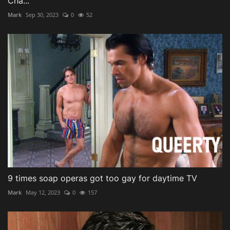
Cha...
Mark
Sep 30, 2023
0
52
9 times soap operas got too gay for daytime TV
Mark
May 12, 2023
0
157