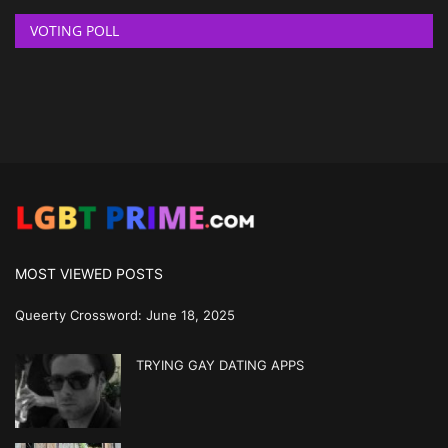
VOTING POLL
MOST VIEWED POSTS
Queerty Crossword: June 18, 2025
TRYING GAY DATING APPS