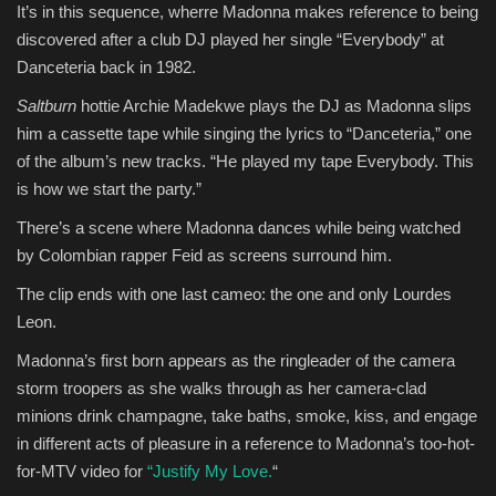
It’s in this sequence, wherre Madonna makes reference to being
discovered after a club DJ played her single “Everybody” at
Danceteria back in 1982.
Saltburn
hottie Archie Madekwe plays the DJ as Madonna slips
him a cassette tape while singing the lyrics to “Danceteria,” one
of the album’s new tracks. “He played my tape Everybody. This
is how we start the party.”
There’s a scene where Madonna dances while being watched
by Colombian rapper Feid as screens surround him.
The clip ends with one last cameo: the one and only Lourdes
Leon.
Madonna’s first born appears as the ringleader of the camera
storm troopers as she walks through as her camera-clad
minions drink champagne, take baths, smoke, kiss, and engage
in different acts of pleasure in a reference to Madonna’s too-hot-
for-MTV video for
“Justify My Love.
“