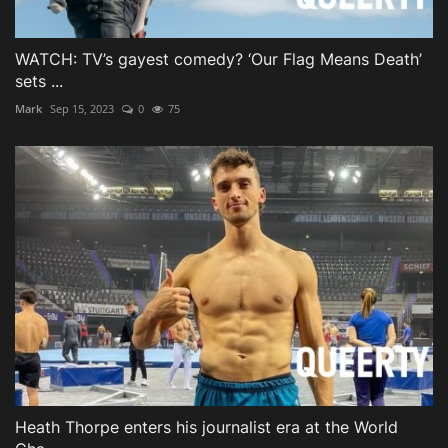
WATCH: TV’s gayest comedy? ‘Our Flag Means Death’
sets ...
Mark
Sep 15, 2023
0
75
Heath Thorpe enters his journalist era at the World