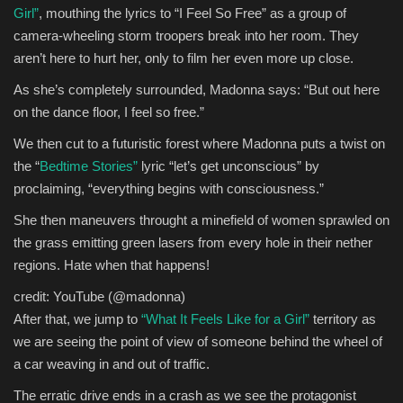
Girl”
, mouthing the lyrics to “I Feel So Free” as a group of
camera-wheeling storm troopers break into her room. They
aren’t here to hurt her, only to film her even more up close.
As she’s completely surrounded, Madonna says: “But out here
on the dance floor, I feel so free.”
We then cut to a futuristic forest where Madonna puts a twist on
the “
Bedtime Stories”
lyric “let’s get unconscious” by
proclaiming, “everything begins with consciousness.”
She then maneuvers throught a minefield of women sprawled on
the grass emitting green lasers from every hole in their nether
regions. Hate when that happens!
credit: YouTube (@madonna)
After that, we jump to
“What It Feels Like for a Girl”
territory as
we are seeing the point of view of someone behind the wheel of
a car weaving in and out of traffic.
The erratic drive ends in a crash as we see the protagonist