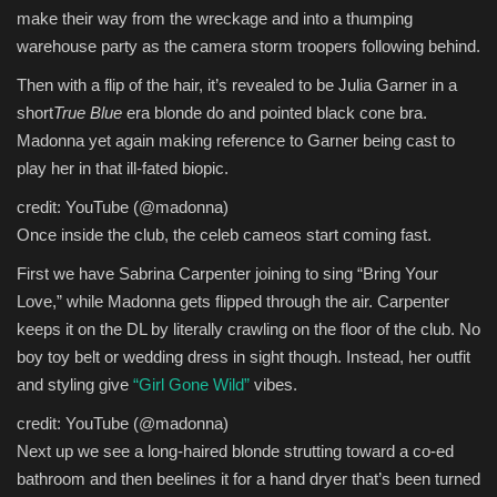
make their way from the wreckage and into a thumping
warehouse party as the camera storm troopers following behind.
Then with a flip of the hair, it’s revealed to be Julia Garner in a
short
True Blue
era blonde do and pointed black cone bra.
Madonna yet again making reference to Garner being cast to
play her in that ill-fated biopic.
credit: YouTube (@madonna)
Once inside the club, the celeb cameos start coming fast.
First we have Sabrina Carpenter joining to sing “Bring Your
Love,” while Madonna gets flipped through the air. Carpenter
keeps it on the DL by literally crawling on the floor of the club. No
boy toy belt or wedding dress in sight though. Instead, her outfit
and styling give
“Girl Gone Wild”
vibes.
credit: YouTube (@madonna)
Next up we see a long-haired blonde strutting toward a co-ed
bathroom and then beelines it for a hand dryer that’s been turned