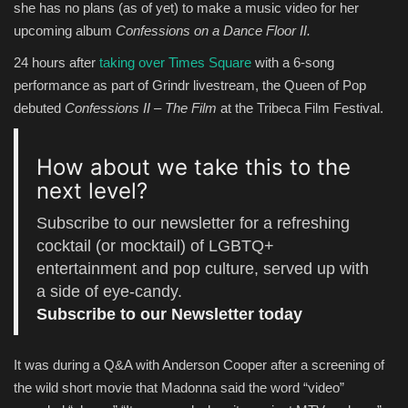
she has no plans (as of yet) to make a music video for her
upcoming album
Confessions on a Dance Floor II.
Entertainment
24 hours after
taking over Times Square
with a 6-song
Human Rights
performance as part of Grindr livestream, the Queen of Pop
debuted
Confessions II – The Film
at the Tribeca Film Festival.
How about we take this to the
next level?
Subscribe to our newsletter for a refreshing
cocktail (or mocktail) of LGBTQ+
entertainment and pop culture, served up with
a side of eye-candy.
Subscribe to our Newsletter today
It was during a Q&A with Anderson Cooper after a screening of
the wild short movie that Madonna said the word “video”