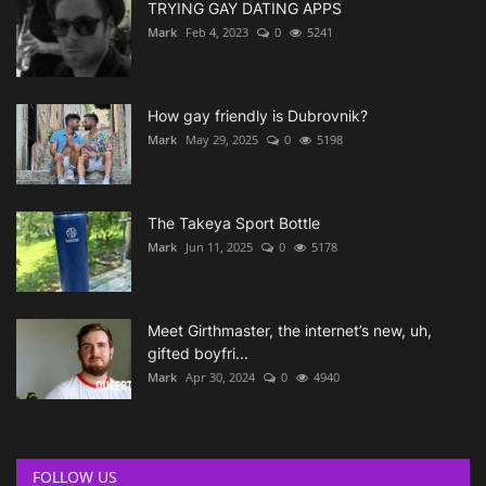
TRYING GAY DATING APPS
Mark
Feb 4, 2023
0
5241
How gay friendly is Dubrovnik?
Mark
May 29, 2025
0
5198
The Takeya Sport Bottle
Mark
Jun 11, 2025
0
5178
Meet Girthmaster, the internet’s new, uh,
gifted boyfri...
Mark
Apr 30, 2024
0
4940
FOLLOW US