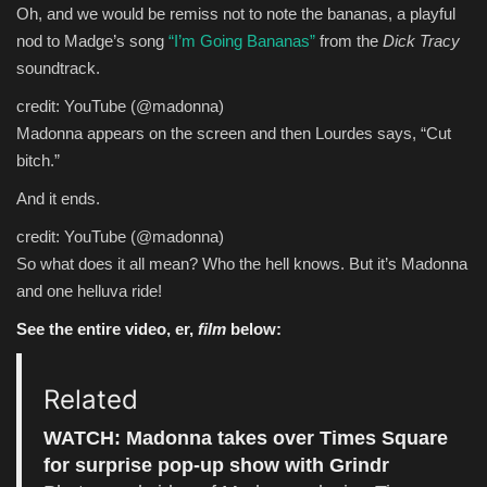
Oh, and we would be remiss not to note the bananas, a playful
nod to Madge’s song
“I’m Going Bananas”
from the
Dick Tracy
soundtrack.
credit: YouTube (@madonna)
Madonna appears on the screen and then Lourdes says, “Cut
bitch.”
And it ends.
credit: YouTube (@madonna)
So what does it all mean? Who the hell knows. But it’s Madonna
and one helluva ride!
See the entire video, er,
film
below:
Related
WATCH: Madonna takes over Times Square
for surprise pop-up show with Grindr