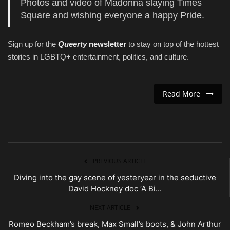
Photos and video of Madonna slaying Times
Square and wishing everyone a happy Pride.
Sign up for the
Queerty
newsletter
to stay on top of the hottest
stories in LGBTQ+ entertainment, politics, and culture.
Read More
PREVIOUS ARTICLE
Diving into the gay scene of yesteryear in the seductive
David Hockney doc ‘A Bi...
NEXT ARTICLE
Romeo Beckham’s break, Max Small’s boots, & John Arthur