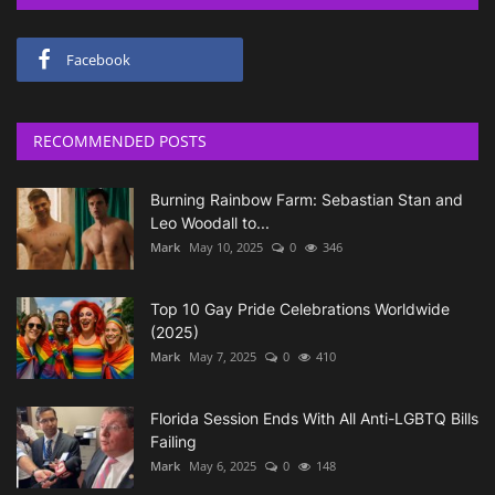
Facebook
RECOMMENDED POSTS
Burning Rainbow Farm: Sebastian Stan and
Leo Woodall to...
Mark
May 10, 2025
0
346
Top 10 Gay Pride Celebrations Worldwide
(2025)
Mark
May 7, 2025
0
410
Florida Session Ends With All Anti-LGBTQ Bills
Failing
Mark
May 6, 2025
0
148