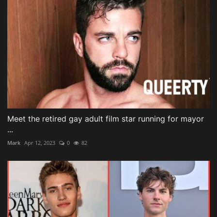
Meet the retired gay adult film star running for mayor
...
Mark
Apr 12, 2023
0
82