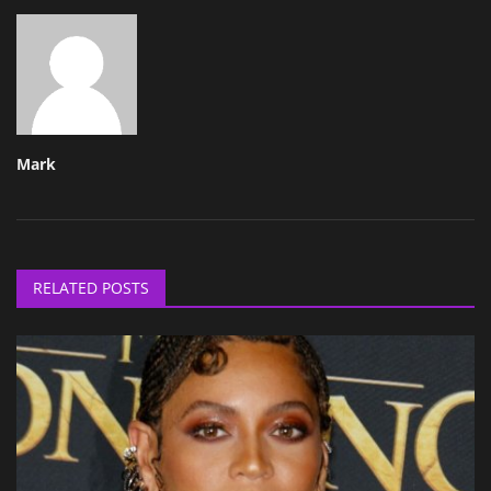
Mark
RELATED POSTS