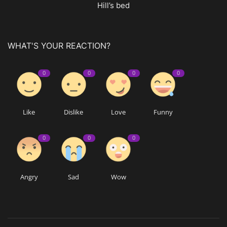
Hill’s bed
WHAT'S YOUR REACTION?
0
0
0
0
Like
Dislike
Love
Funny
0
0
0
Angry
Sad
Wow