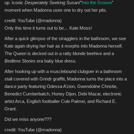
up. Iconic
Desperately Seeking Susan
/”
Into the Groove
”
moment when Madonna uses one to dry out her pits.
credit: YouTube (@madonna)
Only this time it turns out to be… Kate Moss!
After a quick glimpse of the stragglers in the bathroom, we see
Kate again drying her hair as it morphs into Madonna herself.
The Queen is decked out in a ratty blonde beehive and a
Bedtime Stories
era baby blue dress.
After hooking up with a musclebound clubgoer in a bathroom
stall covered with Grindr graffiti, Madonna turns the place into a
dance party featuring Odessa A’zion, Gwendoline Christie,
Benedict Cumberbatch, Honey Dijon, Debi Mazar, electronic
artist Arca, English footballer Cole Palmer, and Richard E.
Grant.
Did we miss anyone???
credit: YouTube (@madonna)