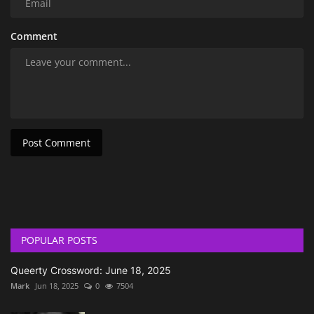
Comment
Post Comment
POPULAR POSTS
Queerty Crossword: June 18, 2025
Mark
Jun 18, 2025
0
7504