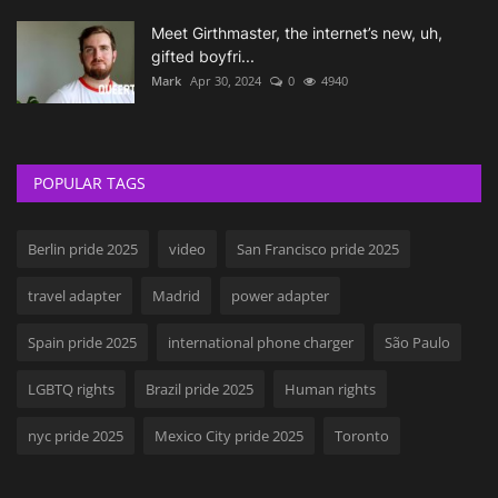
Meet Girthmaster, the internet’s new, uh,
gifted boyfri...
Mark
Apr 30, 2024
0
4940
POPULAR TAGS
Berlin pride 2025
video
San Francisco pride 2025
travel adapter
Madrid
power adapter
Spain pride 2025
international phone charger
São Paulo
LGBTQ rights
Brazil pride 2025
Human rights
nyc pride 2025
Mexico City pride 2025
Toronto