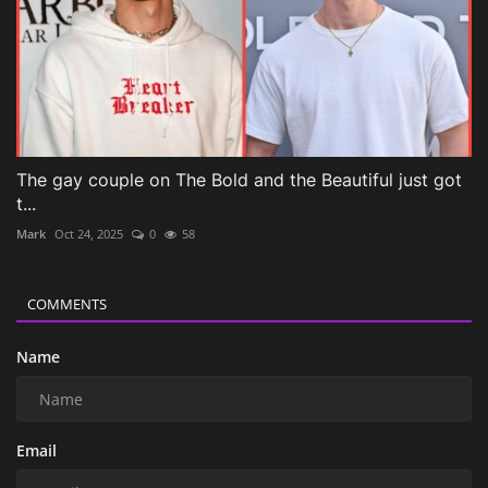
The gay couple on The Bold and the Beautiful just got
t...
Mark
Oct 24, 2025
0
58
COMMENTS
Name
Email