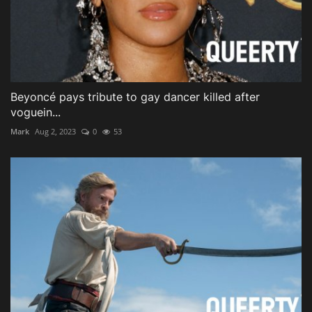
Beyoncé pays tribute to gay dancer killed after
voguein...
Mark
Aug 2, 2023
0
53