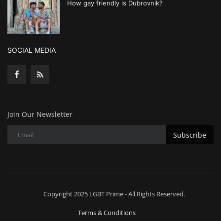
How gay friendly is Dubrovnik?
SOCIAL MEDIA
Join Our Newsletter
Subscribe
Copyright 2025 LGBT Prime - All Rights Reserved.
Terms & Conditions