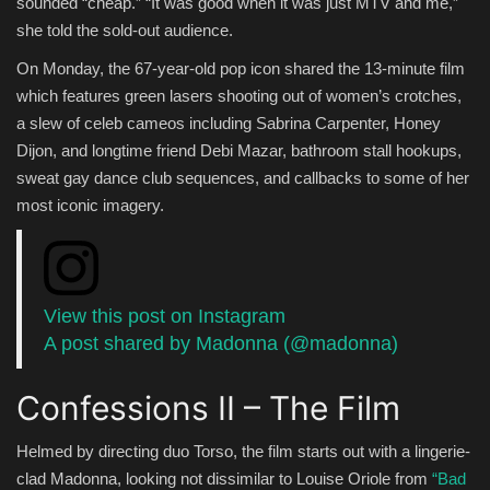
sounded “cheap.” “It was good when it was just MTV and me,”
she told the sold-out audience.
On Monday, the 67-year-old pop icon shared the 13-minute film
which features green lasers shooting out of women’s crotches,
a slew of celeb cameos including Sabrina Carpenter, Honey
Dijon, and longtime friend Debi Mazar, bathroom stall hookups,
sweat gay dance club sequences, and callbacks to some of her
most iconic imagery.
View this post on Instagram
A post shared by Madonna (@madonna)
Confessions II – The Film
Helmed by directing duo Torso, the film starts out with a lingerie-
clad Madonna, looking not dissimilar to Louise Oriole from
“Bad