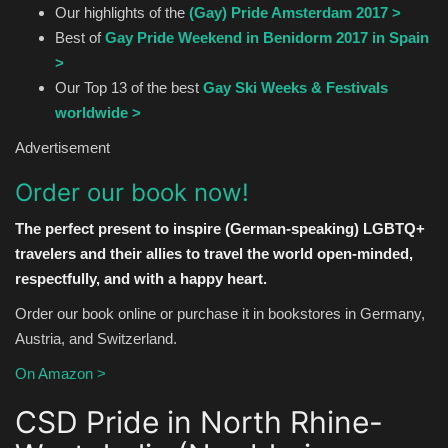
Our highlights of the
(Gay) Pride Amsterdam 2017 >
Best of
Gay Pride Weekend in Benidorm 2017 in Spain
>
Our Top 13 of the best
Gay Ski Weeks & Festivals
worldwide >
Advertisement
Order our book now!
The perfect present to inspire (German-speaking) LGBTQ+
travelers and their allies to travel the world open-minded,
respectfully, and with a happy heart.
Order our book online or purchase it in bookstores in Germany,
Austria, and Switzerland.
On Amazon >
CSD Pride in North Rhine-