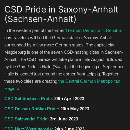
CSD Pride in Saxony-Anhalt
(Sachsen-Anhalt)
In the western part of the former
German Democratic Republic
,
gay travelers will find the German state of Saxony-Anhalt
surrounded by a few more German states. The capital city
Magdeburg is one of the seven CSD-hosting cities in Sachsen-
Anhalt. The CSD parade will take place in late August, followed
by the Gay Pride in Halle (Saale) at the beginning of September.
Halle is located just around the corner from Leipzig. Together
these two cities are creating
the Central German Metropolitan
Region
.
CSD Schönebeck Pride
: 29th April 2023
CSD Dessau-Roßlau Pride
: 20th May 2023
CSD Salzwedel Pride
: 3rd June 2023
CSD Harz/Wernigerode:
24th June 2023