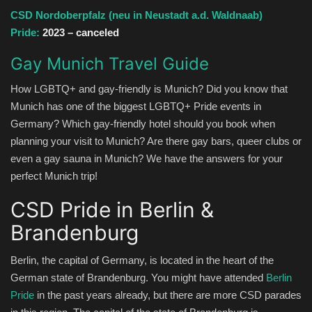
CSD Nordoberpfalz (neu in Neustadt a.d. Waldnaab)
Pride:
2023 – canceled
Gay Munich Travel Guide
How LGBTQ+ and gay-friendly is Munich? Did you know that
Munich has one of the biggest LGBTQ+ Pride events in
Germany? Which gay-friendly hotel should you book when
planning your visit to Munich? Are there gay bars, queer clubs or
even a gay sauna in Munich? We have the answers for your
perfect Munich trip!
CSD Pride in Berlin &
Brandenburg
Berlin, the capital of Germany, is located in the heart of the
German state of Brandenburg. You might have attended
Berlin
Pride
in the past years already, but there are more CSD parades