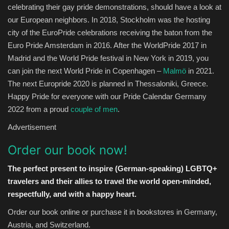
celebrating their gay pride demonstrations, should have a look at
our European neighbors. In 2018, Stockholm was the hosting
city of the EuroPride celebrations receiving the baton from the
Euro Pride Amsterdam in 2016. After the WorldPride 2017 in
Madrid and the World Pride festival in New York in 2019, you
can join the next World Pride in Copenhagen –
Malmö
in 2021.
The next Europride 2020 is planned in Thessaloniki, Greece.
Happy Pride for everyone with our Pride Calendar Germany
2022 from a proud
couple of men
.
Advertisement
Order our book now!
The perfect present to inspire (German-speaking) LGBTQ+
travelers and their allies to travel the world open-minded,
respectfully, and with a happy heart.
Order our book online or purchase it in bookstores in Germany,
Austria, and Switzerland.