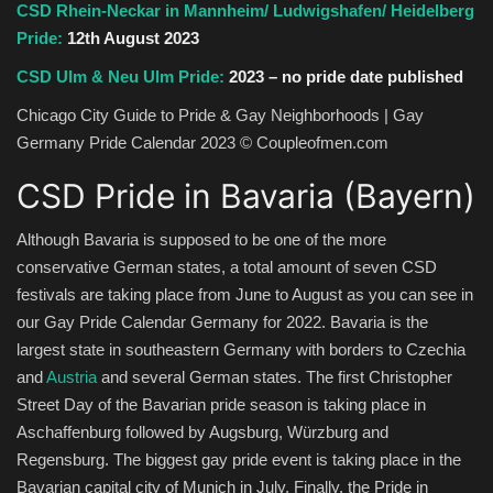
CSD Rhein-Neckar in Mannheim/ Ludwigshafen/ Heidelberg
Pride:
12th August 2023
CSD Ulm & Neu Ulm Pride:
2023 – no pride date published
Chicago City Guide to Pride & Gay Neighborhoods | Gay
Germany Pride Calendar 2023 © Coupleofmen.com
CSD Pride in Bavaria (Bayern)
Although Bavaria is supposed to be one of the more
conservative German states, a total amount of seven CSD
festivals are taking place from June to August as you can see in
our Gay Pride Calendar Germany for 2022. Bavaria is the
largest state in southeastern Germany with borders to Czechia
and
Austria
and several German states. The first Christopher
Street Day of the Bavarian pride season is taking place in
Aschaffenburg followed by Augsburg, Würzburg and
Regensburg. The biggest gay pride event is taking place in the
Bavarian capital city of Munich in July. Finally, the Pride in