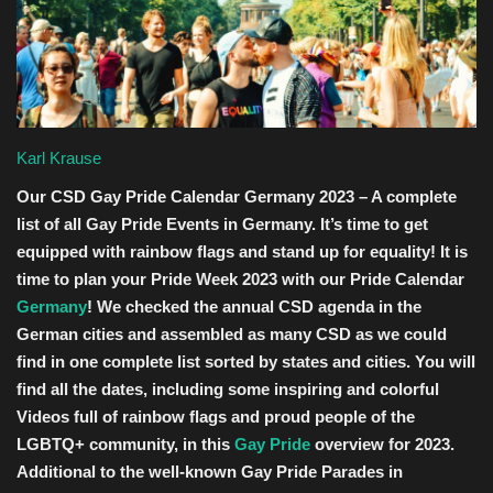
Entertainment
Human Rights
Karl Krause
Our CSD Gay Pride Calendar Germany 2023 – A complete
list of all Gay Pride Events in Germany. It’s time to get
equipped with rainbow flags and stand up for equality! It is
time to plan your Pride Week 2023 with our Pride Calendar
Germany
! We checked the annual CSD agenda in the
German cities and assembled as many CSD as we could
find in one complete list sorted by states and cities. You will
find all the dates, including some inspiring and colorful
Videos full of rainbow flags and proud people of the
LGBTQ+ community, in this
Gay Pride
overview for 2023.
Additional to the well-known Gay Pride Parades in