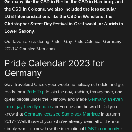
Germany like the CSD in Berlin, the CSD in Hamburg, and
the CSD in Cologne, we also included the less popular
LGBT demonstrations like the CSD in Wendland, the
Christopher Street Day festival in Greifswald, or Aurich in
Lower Saxony.
Our favorite kiss during Pride | Gay Pride Calendar Germany
2023 © CoupleofMen.com
Pride Calendar 2023 for
Germany
Gay Travelers! Check your weekend holiday schedule and get
ready for a
Pride Trip
to join the gay, lesbian, transgender, and
queer people under the Rainbow and make
Germany an even
more gay-friendly country
in Europe and the world. Did you
know that
Germany legalized Same-sex Marriage
in autumn
2017? Well, those of you, who’ve already seen all of them or
simply want to know how the international
LGBT community
is