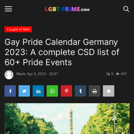
Couple of Men
Login
Register
Gay Pride Calendar Germany
2023: A complete CSD list of
Home
60+ Pride Events
Contact
Mark
Apr 6, 2023 - 20:01
0
601
Travel
Camping
Shop
News