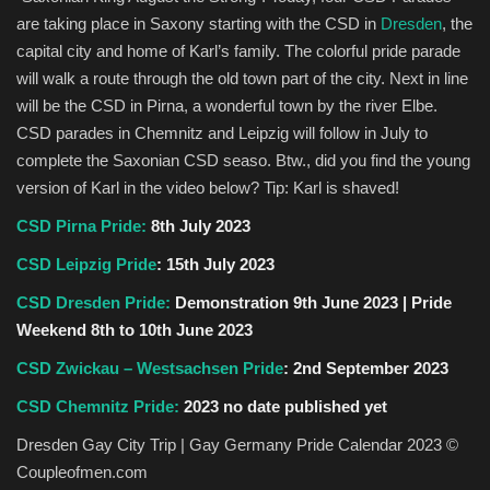
are taking place in Saxony starting with the CSD in
Dresden
, the
capital city and home of Karl’s family. The colorful pride parade
will walk a route through the old town part of the city. Next in line
will be the CSD in Pirna, a wonderful town by the river Elbe.
CSD parades in Chemnitz and Leipzig will follow in July to
complete the Saxonian CSD seaso. Btw., did you find the young
version of Karl in the video below? Tip: Karl is shaved!
CSD Pirna Pride:
8th July 2023
CSD Leipzig Pride
: 15th July 2023
CSD Dresden Pride:
Demonstration 9th June 2023 | Pride
Weekend 8th to 10th June 2023
CSD Zwickau – Westsachsen Pride
: 2nd September 2023
CSD Chemnitz Pride:
2023 no date published yet
Dresden Gay City Trip | Gay Germany Pride Calendar 2023 ©
Coupleofmen.com