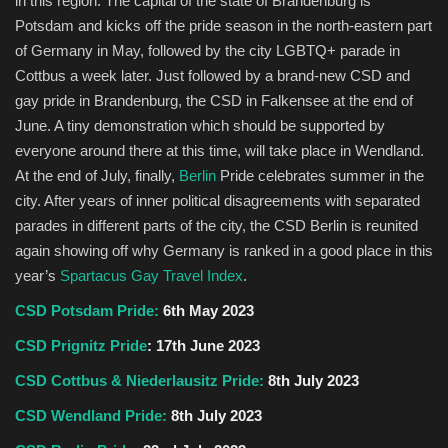
in this region. The capital of the state of Brandenburg is
Potsdam and kicks off the pride season in the north-eastern part
of Germany in May, followed by the city LGBTQ+ parade in
Cottbus a week later. Just followed by a brand-new CSD and
gay pride in Brandenburg, the CSD in Falkensee at the end of
June. A tiny demonstration which should be supported by
everyone around there at this time, will take place in Wendland.
At the end of July, finally,
Berlin
Pride celebrates summer in the
city. After years of inner political disagreements with separated
parades in different parts of the city, the CSD Berlin is reunited
again showing off why Germany is ranked in a good place in this
year’s
Spartacus Gay Travel Index
.
CSD Potsdam Pride:
6th May 2023
CSD Prignitz Pride
: 17th June 2023
CSD Cottbus & Niederlausitz Pride:
8th July 2023
CSD Wendland Pride:
8th July 2023