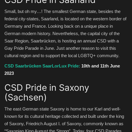
Small, but oh my…! The smallest German state, besides the
federal city-states, Saarland, is located on the western border of
Germany and France. Looking back on a unique place in
German modern history. Nevertheless, the capital city of the
Saar Region, Saarbrücken, is hosting an annual CSD with a
Gay Pride Parade in June. Just another reason to visit this
cultural region and to support the local LGBTQ+ community.
CSD Saarbrücken SaarLorLux Pride:
10th and 11th June
2023
CSD Pride in Saxony
(Sachsen)
The east German state Saxony is home to our Karl and well-
known for its cultural heritage collected and built under the king
of Saxony, Friedrich August I. of Saxony, commonly known as
“Saxonian King August the Strong”. Today, four CSD Parades