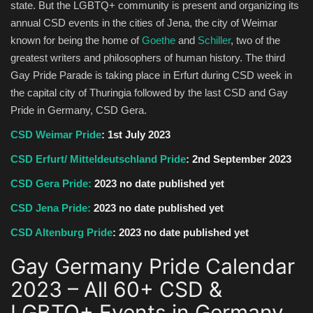
state. But the LGBTQ+ community is present and organizing its
annual CSD events in the cities of Jena, the city of Weimar
known for being the home of
Goethe
and
Schiller
, two of the
greatest writers and philosophers of human history. The third
Gay Pride Parade is taking place in Erfurt during CSD week in
the capital city of Thuringia followed by the last CSD and Gay
Pride in Germany, CSD Gera.
CSD Weimar Pride
: 1st July 2023
CSD Erfurt/ Mitteldeutschland Pride
: 2nd September 2023
CSD Gera Pride:
2023 no date published yet
CSD Jena Pride:
2023 no date published yet
CSD Altenburg Pride
:
2023 no date published yet
Gay Germany Pride Calendar
2023 – All 60+ CSD &
LGBTQ+ Events in Germany