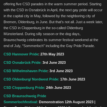
offering five CSD parades in the warm summer period. Starting
with the CSD in Osnabrück in April, the next gay pride will occur
in the capital city in May, followed by the neighboring city of
Bremen, Oldenburg, in June. But that’s not all. Just a week later,
the CSD in Cloppenburg in the so-called Oldenburg
Münsterland. During silly season or the dog days,
Braunschweig celebrates its summer festival weekend at the
end of July, “Sommerloch” including the Gay Pride Parade.
CSD Hannover Pride
: 27th May 2023
CSD Osnabrück Pride:
3rd June 2023
CSD Wilhelmshaven Pride
:
3rd June 2023
CSD Oldenburg/ Nordwest Pride:
17th June 2023
CSD Cloppenburg Pride:
24th June 2023
CSD Braunschweig Pride
Sommerlochfestival:
Demonstration 12th August 2023 |