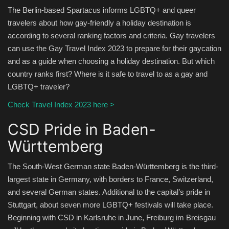
The Berlin-based Spartacus informs LGBTQ+ and queer
travelers about how gay-friendly a holiday destination is
according to several ranking factors and criteria. Gay travelers
can use the Gay Travel Index 2023 to prepare for their gaycation
and as a guide when choosing a holiday destination. But which
country ranks first? Where is it safe to travel to as a gay and
LGBTQ+ traveler?
Check Travel Index 2023 here >
CSD Pride in Baden-
Württemberg
The South-West German state Baden-Württemberg is the third-
largest state in Germany, with borders to France, Switzerland,
and several German states. Additional to the capital’s pride in
Stuttgart, about seven more LGBTQ+ festivals will take place.
Beginning with CSD in Karlsruhe in June, Freiburg im Breisgau