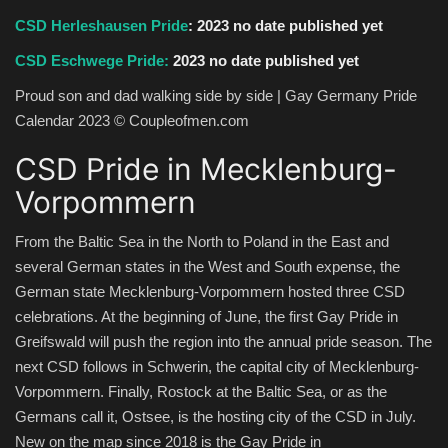
CSD Herleshausen Pride
:
2023 no date published yet
CSD Eschwege Pride:
2023 no date published yet
Proud son and dad walking side by side | Gay Germany Pride
Calendar 2023 © Coupleofmen.com
CSD Pride in Mecklenburg-
Vorpommern
From the Baltic Sea in the North to Poland in the East and
several German states in the West and South expense, the
German state Mecklenburg-Vorpommern hosted three CSD
celebrations. At the beginning of June, the first Gay Pride in
Greifswald will push the region into the annual pride season. The
next CSD follows in Schwerin, the capital city of Mecklenburg-
Vorpommern. Finally, Rostock at the Baltic Sea, or as the
Germans call it, Ostsee, is the hosting city of the CSD in July.
New on the map since 2018 is the Gay Pride in