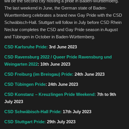
will be the second city hosting a pride in Baden-Württemberg.
The last weekend in June, the German state of Baden-
Wuerttemberg celebrates a brand new Gay Pride with the CSD
Schwäbisch-Hall. Stuttgart will follow in July before CSD Rhein
Neckar completes the CSD and Gay Pride season in August
and Tübingen in October in Baden-Württemberg.
CSD Karlsruhe Pride:
3rd June 2023
CSD Ravensburg 2022 / Queer Pride Ravensburg und
Weingarten 2022
: 10th June 2023
CSD Freiburg (im Breisgau) Pride:
24th June 2023
CSD Tübingen Pride
: 24th June 2023
CSD Konstanz – Kreuzlingen Pride Weekend:
7th to 9th
July 2023
CSD Schwäbisch-Hall Pride:
17th July 2023
CSD Stuttgart Pride:
29th July 2023