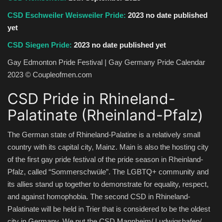
CSD Eschweiler Weisweiler Pride:
2023 no date published
yet
CSD Siegen Pride:
2023 no date published yet
Gay Edmonton Pride Festival | Gay Germany Pride Calendar
2023 © Coupleofmen.com
CSD Pride in Rhineland-
Palatinate (Rheinland-Pfalz)
The German state of Rhineland-Palatine is a relatively small
country with its capital city, Mainz. Main is also the hosting city
of the first gay pride festival of the pride season in Rheinland-
Pfalz, called “Sommerschwüle”. The LGBTQ+ community and
its allies stand up together to demonstrate for equality, respect,
and against homophobia. The second CSD in Rhineland-
Palatinate will be held in Trier that is considered to be the oldest
city in Germany. We put the CSD Mannheim/ Ludwigshafen/