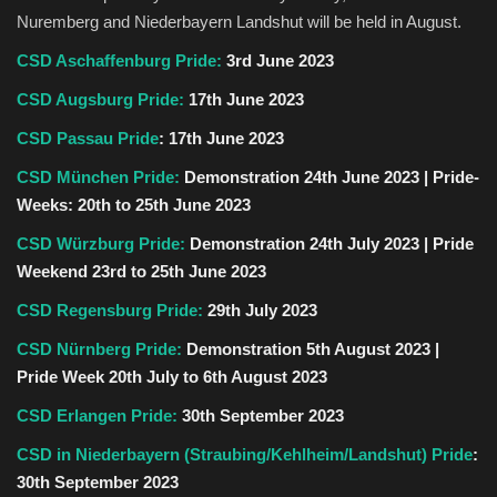
Nuremberg and Niederbayern Landshut will be held in August.
CSD Aschaffenburg Pride:
3rd June 2023
CSD Augsburg Pride:
17th June 2023
CSD Passau Pride
:
17th June 2023
CSD München Pride:
Demonstration 24th June 2023 | Pride-
Weeks: 20th to 25th June 2023
CSD Würzburg Pride:
Demonstration 24th July 2023 | Pride
Weekend 23rd to 25th June 2023
CSD Regensburg Pride:
29th July 2023
CSD Nürnberg Pride:
Demonstration 5th August 2023 |
Pride Week 20th July to 6th August 2023
CSD Erlangen Pride:
30th September 2023
CSD in Niederbayern (Straubing/Kehlheim/Landshut) Pride
:
30th September 2023