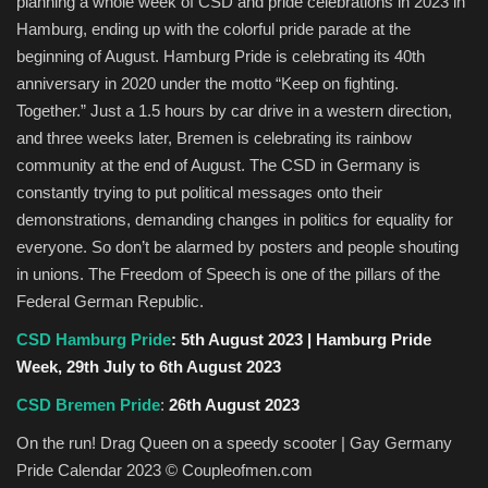
planning a whole week of CSD and pride celebrations in 2023 in
Hamburg, ending up with the colorful pride parade at the
beginning of August. Hamburg Pride is celebrating its 40th
anniversary in 2020 under the motto “Keep on fighting.
Together.” Just a 1.5 hours by car drive in a western direction,
and three weeks later, Bremen is celebrating its rainbow
community at the end of August. The CSD in Germany is
constantly trying to put political messages onto their
demonstrations, demanding changes in politics for equality for
everyone. So don’t be alarmed by posters and people shouting
in unions. The Freedom of Speech is one of the pillars of the
Federal German Republic.
CSD Hamburg Pride
: 5th August 2023 | Hamburg Pride
Week, 29th July to 6th August 2023
CSD Bremen Pride
:
26th August 2023
On the run! Drag Queen on a speedy scooter | Gay Germany
Pride Calendar 2023 © Coupleofmen.com