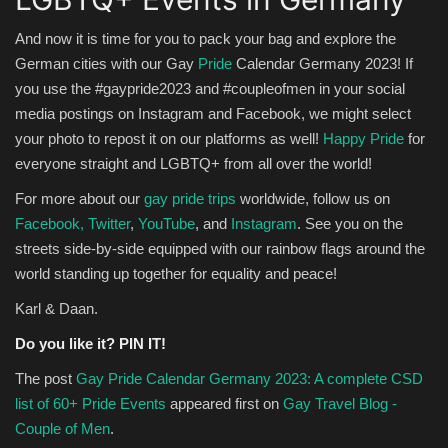
And now it is time for you to pack your bag and explore the
German cities with our Gay
Pride
Calendar Germany 2023! If
you use the #gaypride2023 and #coupleofmen in your social
media postings on Instagram and Facebook, we might select
your photo to repost it on our platforms as well!
Happy Pride
for
everyone straight and LGBTQ+ from all over the world!
For more about our
gay pride trips
worldwide, follow us on
Facebook,
Twitter
,
YouTube
, and
Instagram
. See you on the
streets side-by-side equipped with our rainbow flags around the
world standing up together for equality and peace!
Karl & Daan.
Do you like it? PIN IT!
The post
Gay Pride Calendar Germany 2023: A complete CSD
list of 60+ Pride Events
appeared first on
Gay Travel Blog -
Couple of Men
.