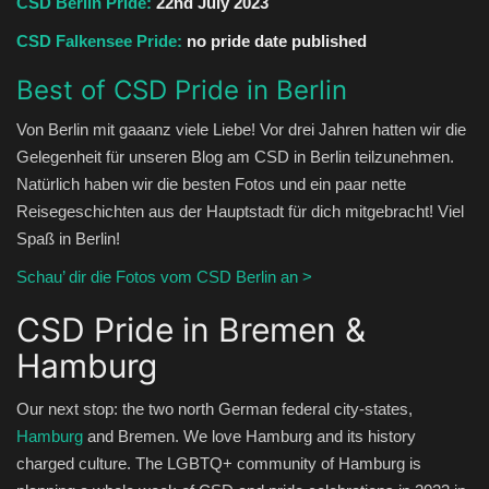
CSD Berlin Pride:
22nd July 2023
CSD Falkensee Pride:
no pride date published
Best of CSD Pride in Berlin
Von Berlin mit gaaanz viele Liebe! Vor drei Jahren hatten wir die
Gelegenheit für unseren Blog am CSD in Berlin teilzunehmen.
Natürlich haben wir die besten Fotos und ein paar nette
Reisegeschichten aus der Hauptstadt für dich mitgebracht! Viel
Spaß in Berlin!
Schau’ dir die Fotos vom CSD Berlin an >
CSD Pride in Bremen &
Hamburg
Our next stop: the two north German federal city-states,
Hamburg
and Bremen. We love Hamburg and its history
charged culture. The LGBTQ+ community of Hamburg is