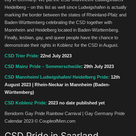
Heidelberg – on this list as well since Ludwigshafen is actually
marking the border between the states of Rheinland-Pfalz and
Baden-Württemberg celebrating the CSD together with
Mannheim and Heidelberg located in Baden-Württemberg.
Finally, lesbian, gay, and queer people have the chance to
demonstrate their rights in Koblenz for the CSD in August.
CSD Trier Pride:
22nd July 2023
CSD Mainz Pride – Sommerschwüle
: 29th July 2023
CSD Mannheim/ Ludwigshafen/ Heidelberg Pride:
12th
August 2023 | Rhein-Neckar in Mannheim (Baden-
Württemberg)
CSD Koblenz Pride:
2023 no date published yet
Benidorm Gay Pride Rainbow Carnival | Gay Germany Pride
Calendar 2023 © CoupleofMen.com
CSD Pride in Saarland