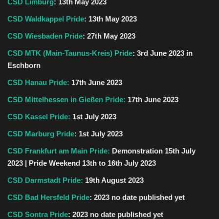
CSD Limburg
:
13th May 2023
CSD Waldkappel Pride
: 13th May 2023
CSD Wiesbaden Pride
: 27th May 2023
CSD MTK (Main-Taunus-Kreis) Pride
: 3rd June 2023 in
Eschborn
CSD Hanau Pride:
17th
June
2023
CSD Mittelhessen in Gießen Pride:
17th June 2023
CSD Kassel Pride:
1st July 2023
CSD Marburg Pride
: 1st July 2023
CSD Frankfurt am Main Pride:
Demonstration 15th July
2023 | Pride Weekend 13th to 16th July 2023
CSD Darmstadt Pride:
19th August 2023
CSD Bad Hersfeld Pride
: 2023 no date published yet
CSD Sontra Pride
:
2023 no date published yet