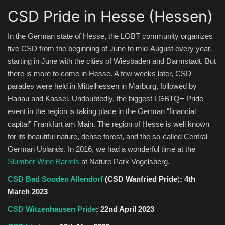
CSD Pride in Hesse (Hessen)
In the German state of Hesse, the LGBT community organizes
five CSD from the beginning of June to mid-August every year,
starting in June with the cities of Wiesbaden and Darmstadt. But
there is more to come in Hesse. A few weeks later, CSD
parades were held in Mittelhessen in Marburg, followed by
Hanau and Kassel. Undoubtedly, the biggest LGBTQ+ Pride
event in the region is taking place in the German “financial
capital” Frankfurt am Main. The region of Hesse is well known
for its beautiful nature, dense forest, and the so-called Central
German Uplands. In 2016, we had a wonderful time at the
Slumber Wine Barrels
at Nature Park Vogelsberg.
CSD Bad Sooden Allendorf
(CSD Wanfried Pride
)
:
4th
March 2023
CSD Witzenhausen Pride
: 22nd April 2023