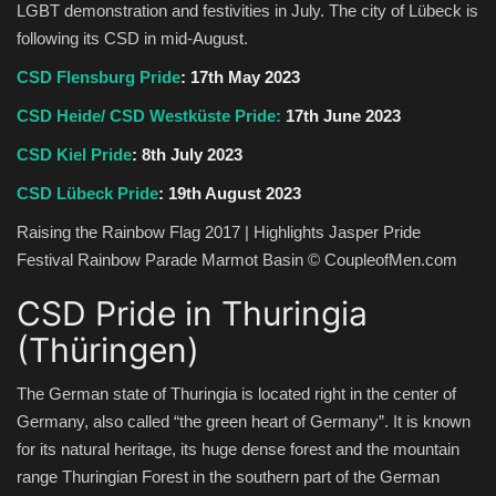
LGBT demonstration and festivities in July. The city of Lübeck is
following its CSD in mid-August.
CSD Flensburg Pride
: 17th May 2023
CSD Heide/ CSD Westküste Pride:
17th June 2023
CSD Kiel Pride
: 8th July 2023
CSD Lübeck Pride
: 19th August 2023
Raising the Rainbow Flag 2017 | Highlights Jasper Pride
Festival Rainbow Parade Marmot Basin © CoupleofMen.com
CSD Pride in Thuringia
(Thüringen)
The German state of Thuringia is located right in the center of
Germany, also called “the green heart of Germany”. It is known
for its natural heritage, its huge dense forest and the mountain
range Thuringian Forest in the southern part of the German