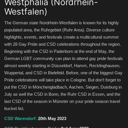
Westphalia (Nordrhein-
Westfalen)
The German state Nordrhein-Westfalen is known for its highly
populated area, the Ruhrgebiet (Ruhr Area). Diverse culture
highlights, events, and festivals create a multicultural summer
with 28 Gay Pride and CSD celebrations throughout the region.
Beginning with the CSD in Paderborn at the end of May, the
German LGBT community can plan to attend gay pride festivals
almost weekly starting in Düsseldorf, Hamm, Recklinghausen,
Wuppertal, and CSD in Bielefeld. Before, one of the biggest Gay
Pride celebrations will take place in Cologne. But don’t forget to
put the CSD in Mönchengladbach, Aachen, Siegen, Duisburg in
July as well the CSD in Bonn, the Ruhr CSD in Essen, and the
last CSD of the season in Münster on your pride season travel
bucket list.
CSD Warendorf:
20th May 2023