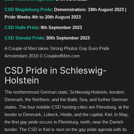
CSD Magdeburg Pride
: Demonstration: 19th August 2023 |
Pride Weeks 4th to 20th August 2023
CSD Halle Pride
: 9th September 2023
CSD Stendal Pride
: 30th September 2023
A Couple of Men takes Strong Photos Gay Euro Pride
Amsterdam 2016 © CoupleofMen.com
CSD Pride in Schleswig-
Holstein
The northernmost German state, Schleswig-Holstein, borders
Denmark, the Northern, and the Baltic Sea, and further German
states. The four notable CSD hosting cities are Flensburg, at the
border to Denmark, Lübeck, Heide, and the capital, Kiel. In May,
the first gay pride occurs in Flensburg, north, near the Danish
border. The CSD in Kiel is next on the gay pride agenda with its