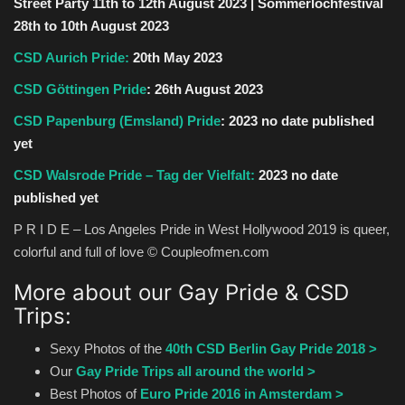
Street Party 11th to 12th August 2023 | Sommerlochfestival
28th to 10th August 2023
CSD Aurich Pride:
20th May 2023
CSD Göttingen Pride
: 26th August 2023
CSD Papenburg (Emsland) Pride
:
2023 no date published
yet
CSD Walsrode Pride
– Tag der Vielfalt:
2023 no date
published yet
P R I D E – Los Angeles Pride in West Hollywood 2019 is queer,
colorful and full of love © Coupleofmen.com
More about our Gay Pride & CSD
Trips:
Sexy Photos of the
40th CSD Berlin Gay Pride 2018 >
Our
Gay Pride Trips all around the world >
Best Photos of
Euro Pride 2016 in Amsterdam >