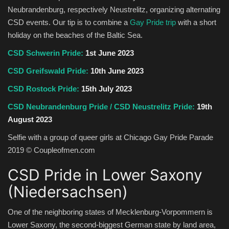
Neubrandenburg, respectively Neustrelitz, organizing alternating
CSD events. Our tip is to combine a
Gay Pride trip
with a short
holiday on the beaches of the Baltic Sea.
CSD Schwerin Pride:
1st June 2023
CSD Greifswald Pride:
10th June 2023
CSD Rostock Pride:
15th July 2023
CSD Neubrandenburg Pride
/ CSD Neustrelitz Pride:
19th
August 2023
Selfie with a group of queer girls at Chicago Gay Pride Parade
2019 © Coupleofmen.com
CSD Pride in Lower Saxony
(Niedersachsen)
One of the neighboring states of Mecklenburg-Vorpommern is
Lower Saxony, the second-biggest German state by land area,