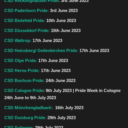
CSD Recklinghausen Pride
: 3rd June 2023
CSD Paderborn Pride:
3rd June 2023
CSD Bielefeld Pride:
10th June 2023
CSD Düsseldorf Pride:
10th
June
2023
CSD Waltrop:
17th June 2023
CSD Heinsberg/ Geilenkirchen Pride:
17th
June
2023
CSD Olpe Pride:
17th June 2023
CSD Herne Pride:
17th June 2023
CSD Bochum Pride:
24th June 2023
CSD Cologne Pride
: 9th July 2023 | Pride Week in Cologne
24th
June
to 9th July 2023
CSD Mönchengladbach:
16th July 2023
CSD Duisburg Pride:
29th
July
2023
CSD Solingen:
29th July 2023