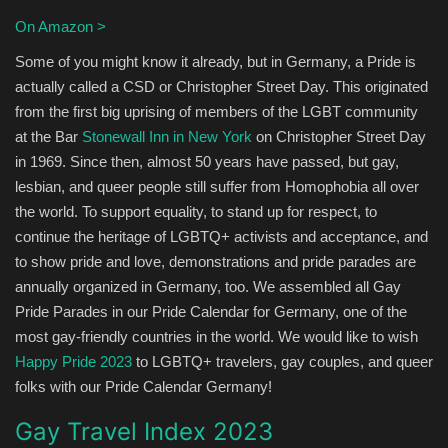
On Amazon >
Some of you might know it already, but in Germany, a Pride is
actually called a CSD or Christopher Street Day. This originated
from the first big uprising of members of the LGBT community
at the Bar
Stonewall Inn in New York
on Christopher Street Day
in 1969. Since then, almost 50 years have passed, but gay,
lesbian, and queer people still suffer from Homophobia all over
the world. To support equality, to stand up for respect, to
continue the heritage of LGBTQ+ activists and acceptance, and
to show pride and love, demonstrations and pride parades are
annually organized in Germany, too. We assembled all Gay
Pride Parades in our Pride Calendar for Germany, one of the
most gay-friendly countries in the world. We would like to wish
Happy Pride 2023
to LGBTQ+ travelers, gay couples, and queer
folks with our Pride Calendar Germany!
Gay Travel Index 2023