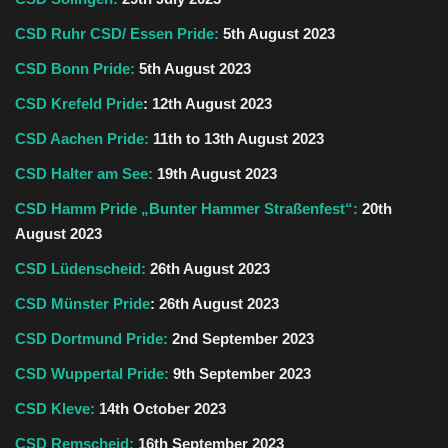
CSD Ruhr CSD/ Essen Pride:
5th August 2023
CSD Bonn Pride:
5th August 2023
CSD Krefeld Pride
: 12th August 2023
CSD Aachen Pride:
11th to 13th August 2023
CSD Halter am See:
19th August 2023
CSD Hamm Pride
„Bunter Hammer Straßenfest“:
20th
August 2023
CSD Lüdenscheid:
26th August 2023
CSD Münster Pride
: 26th August 2023
CSD Dortmund Pride:
2nd September 2023
CSD Wuppertal Pride:
9th September 2023
CSD Kleve:
14th October 2023
CSD Remscheid:
16th September 2023