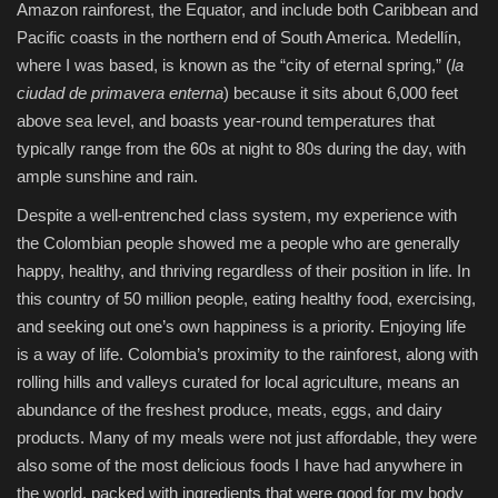
Amazon rainforest, the Equator, and include both Caribbean and
Pacific coasts in the northern end of South America. Medellín,
where I was based, is known as the “city of eternal spring,” (
la
ciudad de primavera enterna
) because it sits about 6,000 feet
above sea level, and boasts year-round temperatures that
typically range from the 60s at night to 80s during the day, with
ample sunshine and rain.
Despite a well-entrenched class system, my experience with
the Colombian people showed me a people who are generally
happy, healthy, and thriving regardless of their position in life. In
this country of 50 million people, eating healthy food, exercising,
and seeking out one’s own happiness is a priority. Enjoying life
is a way of life. Colombia’s proximity to the rainforest, along with
rolling hills and valleys curated for local agriculture, means an
abundance of the freshest produce, meats, eggs, and dairy
products. Many of my meals were not just affordable, they were
also some of the most delicious foods I have had anywhere in
the world, packed with ingredients that were good for my body