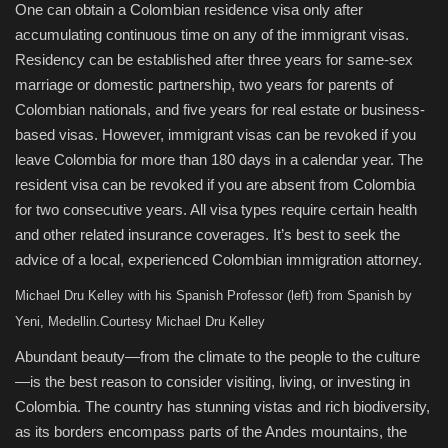
One can obtain a Colombian residence visa only after
accumulating continuous time on any of the immigrant visas.
Residency can be established after three years for same-sex
marriage or domestic partnership, two years for parents of
Colombian nationals, and five years for real estate or business-
based visas. However, immigrant visas can be revoked if you
leave Colombia for more than 180 days in a calendar year. The
resident visa can be revoked if you are absent from Colombia
for two consecutive years. All visa types require certain health
and other related insurance coverages. It’s best to seek the
advice of a local, experienced Colombian immigration attorney.
Michael Dru Kelley with his Spanish Professor (left) from Spanish by
Yeni, Medellin.
Courtesy Michael Dru Kelley
Abundant beauty—from the climate to the people to the culture
—is the best reason to consider visiting, living, or investing in
Colombia. The country has stunning vistas and rich biodiversity,
as its borders encompass parts of the Andes mountains, the