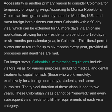
Accessibility is another primary reason to consider Colombia for
temporary or ongoing living. According to Monica Robeldo, a
Colombian immigration attorney based in Medellín, U.S.- and
most foreign-born citizens can enter Colombia with a 90-day
visa, which can be extended for 90 more days via an online
application, allowing for non-residents to spend up to 180 days,
or six months per calendar year, in Colombia. This liberal permit
allows one to return for up to six months every year, provided all
processes and deadlines are met.
For longer stays,
Colombia’s immigration regulations
include
visitors’ visas for various purposes, including medical and dental
treatments, digital nomads (those who work remotely,
exclusively for a foreign company), students, and some
journalists. The typical duration of these visas is one to two
years. These Colombian visas cannot be “renewed,” and every
subsequent visa needs to fulfill the requirements of each visa
category.