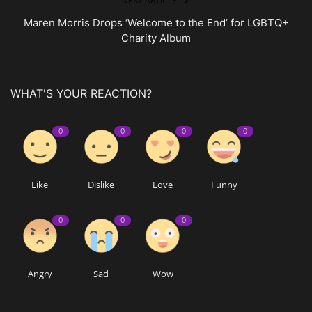
NEXT ARTICLE
Maren Morris Drops ‘Welcome to the End’ for LGBTQ+
Charity Album
WHAT'S YOUR REACTION?
0
0
0
0
Like
Dislike
Love
Funny
0
0
0
Angry
Sad
Wow