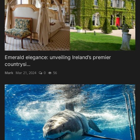
Emerald elegance: unveiling Ireland’s premier
countrysi...
Mark
Mar 21, 2024
0
56