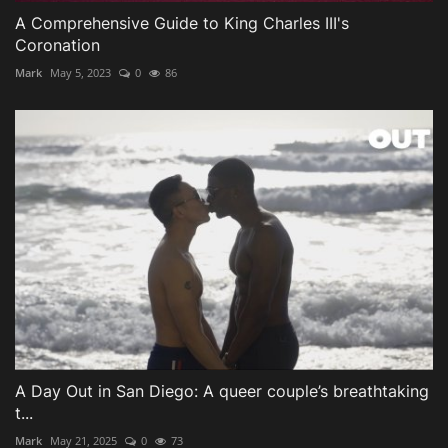
A Comprehensive Guide to King Charles III's
Coronation
Mark
May 5, 2023
0
86
A Day Out in San Diego: A queer couple’s breathtaking
t...
Mark
May 21, 2025
0
73