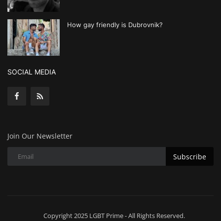
How gay friendly is Dubrovnik?
SOCIAL MEDIA
Join Our Newsletter
Subscribe
Copyright 2025 LGBT Prime - All Rights Reserved.