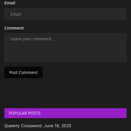
Email
Comment
Post Comment
POPULAR POSTS
Queerty Crossword: June 18, 2025