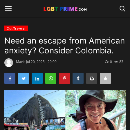
Out Traveler
Login
Register
Need an escape from American
anxiety? Consider Colombia.
Home
Mark
Jul 20, 2025 - 20:00
0
83
Contact
Travel
Camping
Shop
News