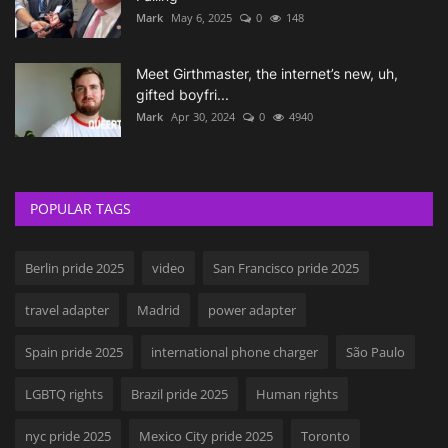
Mark
May 6, 2025
0
148
Meet Girthmaster, the internet’s new, uh,
gifted boyfri...
Mark
Apr 30, 2024
0
4940
POPULAR TAGS
Berlin pride 2025
video
San Francisco pride 2025
travel adapter
Madrid
power adapter
Spain pride 2025
international phone charger
São Paulo
LGBTQ rights
Brazil pride 2025
Human rights
nyc pride 2025
Mexico City pride 2025
Toronto