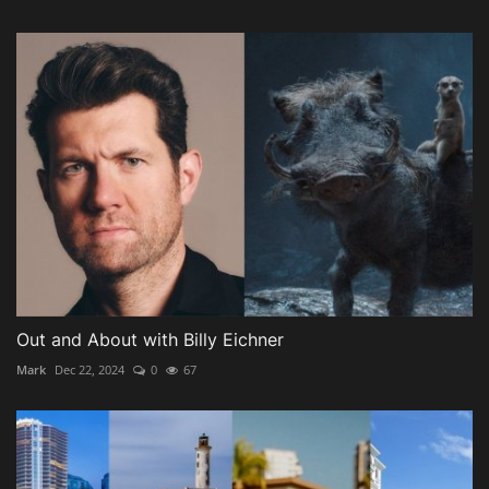
Out and About with Billy Eichner
Mark
Dec 22, 2024
0
67