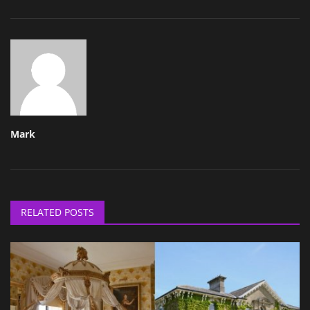
Mark
RELATED POSTS