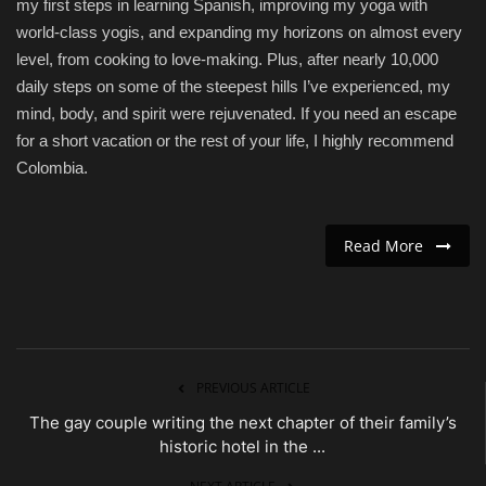
my first steps in learning Spanish, improving my yoga with
world-class yogis, and expanding my horizons on almost every
level, from cooking to love-making. Plus, after nearly 10,000
daily steps on some of the steepest hills I’ve experienced, my
mind, body, and spirit were rejuvenated. If you need an escape
for a short vacation or the rest of your life, I highly recommend
Colombia.
Read More
PREVIOUS ARTICLE
The gay couple writing the next chapter of their family’s
historic hotel in the ...