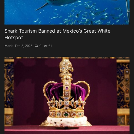
Shark Tourism Banned at Mexico’s Great White
Hotspot
Mark
Feb 8, 2023
0
61