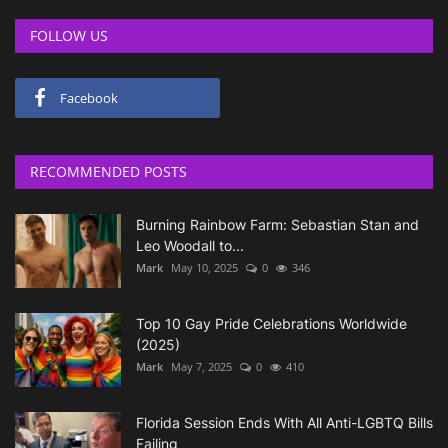
FOLLOW US
Facebook
RECOMMENDED POSTS
Burning Rainbow Farm: Sebastian Stan and
Leo Woodall to...
Mark
May 10, 2025
0
346
Top 10 Gay Pride Celebrations Worldwide
(2025)
Mark
May 7, 2025
0
410
Florida Session Ends With All Anti-LGBTQ Bills
Failing