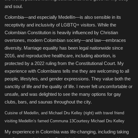
and soul.
Colombia—and especially Medellín—is also sensible in its
receptivity and inclusivity of LGBTQ+ visitors. While the
Colombian Constitution is heavily influenced by Christian
overtones, modern Colombian society—and law—embraces
diversity. Marriage equality has been legal nationwide since
2016, and reproductive healthcare, including abortion, is
protected by a 2022 ruling from the Constitutional Court. My
experience with Colombians tells me they are welcoming to all
people, lifestyles, and gender expressions. They value both the
sanctity of life
and
the quality of life. I never felt uncomfortable or
unsafe, and was delighted to see the many options for gay
clubs, bars, and saunas throughout the city.
Cuisine of Medellin, and Michael Dru Kelley (right) with travel friend
visiting Medellin’s famed Communa 13
Courtesy Michael Dru Kelley
My experience in Colombia was life-changing, including taking