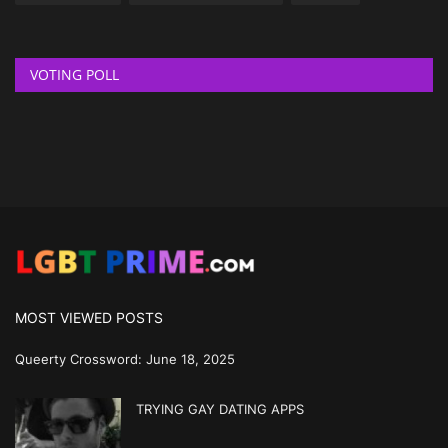
VOTING POLL
MOST VIEWED POSTS
Queerty Crossword: June 18, 2025
TRYING GAY DATING APPS