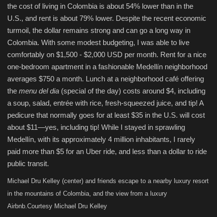
the cost of living in Colombia is about 54% lower than in the
U.S., and rent is about 79% lower. Despite the recent economic
turmoil, the dollar remains strong and can go a long way in
Colombia. With some modest budgeting, I was able to live
comfortably on $1,500 - $2,000 USD per month. Rent for a nice
one-bedroom apartment in a fashionable Medellín neighborhood
averages $750 a month. Lunch at a neighborhood café offering
the
menu del dia
(special of the day) costs around $4, including
a soup, salad, entrée with rice, fresh-squeezed juice, and tip! A
pedicure that normally goes for at least $35 in the U.S. will cost
about $11—yes, including tip! While I stayed in sprawling
Medellín, with its approximately 4 million inhabitants, I rarely
paid more than $5 for an Uber ride, and less than a dollar to ride
public transit.
Michael Dru Kelley (center) and friends escape to a nearby luxury resort
in the mountains of Colombia, and the view from a luxury
Airbnb.
Courtesy Michael Dru Kelley