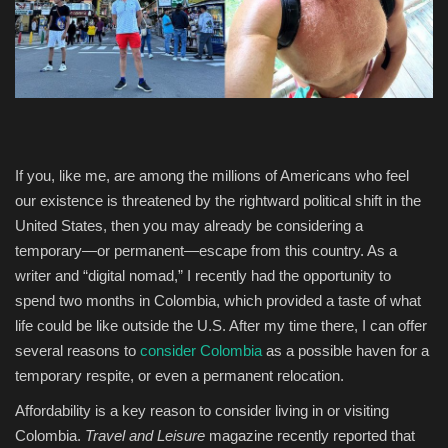
Entertainment
Human Rights
If you, like me, are among the millions of Americans who feel
our existence is threatened by the rightward political shift in the
United States, then you may already be considering a
temporary—or permanent—escape from this country. As a
writer and “digital nomad,” I recently had the opportunity to
spend two months in Colombia, which provided a taste of what
life could be like outside the U.S. After my time there, I can offer
several reasons to
consider Colombia
as a possible haven for a
temporary respite, or even a permanent relocation.
Affordability is a key reason to consider living in or visiting
Colombia.
Travel and Leisure
magazine recently reported that