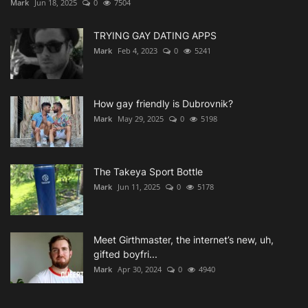
Mark
Jun 18, 2025
0
7504
TRYING GAY DATING APPS
Mark
Feb 4, 2023
0
5241
How gay friendly is Dubrovnik?
Mark
May 29, 2025
0
5198
The Takeya Sport Bottle
Mark
Jun 11, 2025
0
5178
Meet Girthmaster, the internet’s new, uh,
gifted boyfri...
Mark
Apr 30, 2024
0
4940