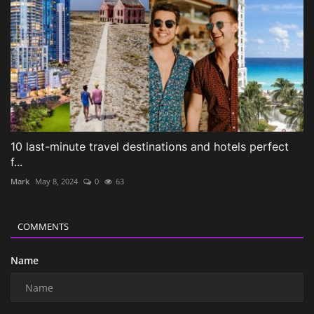
10 last-minute travel destinations and hotels perfect
f...
Mark
May 8, 2024
0
63
COMMENTS
Name