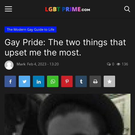
The Modern Gay Guide to Life
Login
Register
Gay Pride: The two things that
upset me the most.
Home
Mark
Feb 4, 2023 - 13:20
0
136
Contact
Travel
Camping
Shop
News