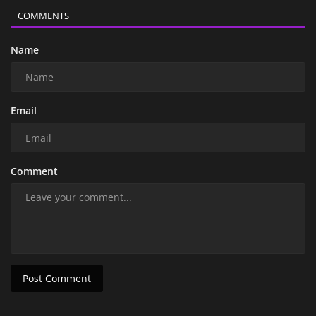
COMMENTS
Name
Email
Comment
Post Comment