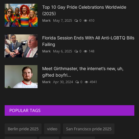
Top 10 Gay Pride Celebrations Worldwide
(2025)
Mark
May 7, 2025
0
410
Florida Session Ends With All Anti-LGBTQ Bills
Failing
Mark
May 6, 2025
0
148
Meet Girthmaster, the internet’s new, uh,
gifted boyfri...
Mark
Apr 30, 2024
0
4941
POPULAR TAGS
Berlin pride 2025
video
San Francisco pride 2025