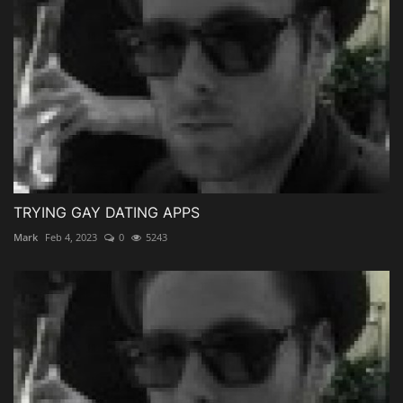
TRYING GAY DATING APPS
Mark
Feb 4, 2023
0
5243