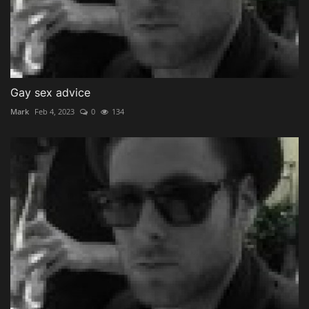
Gay sex advice
Mark
Feb 4, 2023
0
134