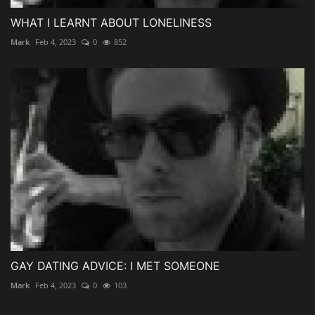
WHAT I LEARNT ABOUT LONELINESS
Mark
Feb 4, 2023
0
852
GAY DATING ADVICE: I MET SOMEONE
Mark
Feb 4, 2023
0
103