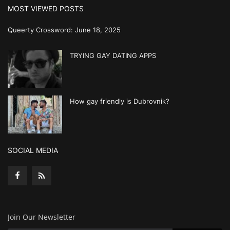
MOST VIEWED POSTS
Queerty Crossword: June 18, 2025
TRYING GAY DATING APPS
How gay friendly is Dubrovnik?
SOCIAL MEDIA
Join Our Newsletter