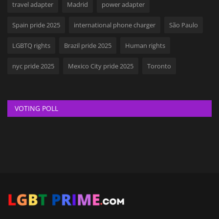
travel adapter
Madrid
power adapter
Spain pride 2025
international phone charger
São Paulo
LGBTQ rights
Brazil pride 2025
Human rights
nyc pride 2025
Mexico City pride 2025
Toronto
VOTING POLL