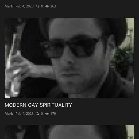
Mark
Feb 4, 2023
0
263
MODERN GAY SPIRITUALITY
Mark
Feb 4, 2023
0
179