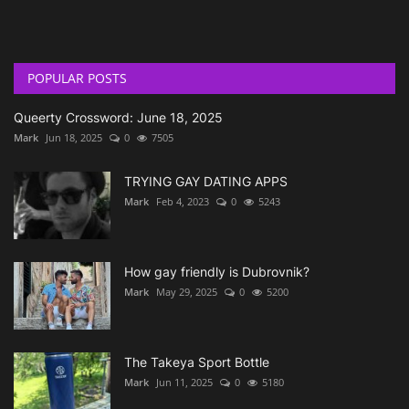
POPULAR POSTS
Queerty Crossword: June 18, 2025
Mark
Jun 18, 2025
0
7505
TRYING GAY DATING APPS
Mark
Feb 4, 2023
0
5243
How gay friendly is Dubrovnik?
Mark
May 29, 2025
0
5200
The Takeya Sport Bottle
Mark
Jun 11, 2025
0
5180