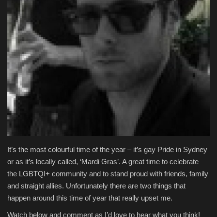
Entertainment
Human Rights
It’s the most colourful time of the year – it’s gay Pride in Sydney
or as it’s locally called, ‘Mardi Gras’. A great time to celebrate
the LGBTQI+ community and to stand proud with friends, family
and straight allies. Unfortunately there are two things that
happen around this time of year that really upset me.
Watch below and comment as I’d love to hear what you think!