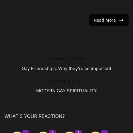
Read More
PREVIOUS ARTICLE
Gay Friendships: Why they’re so important
NEXT ARTICLE
MODERN GAY SPIRITUALITY
WHAT'S YOUR REACTION?
1
1
1
0