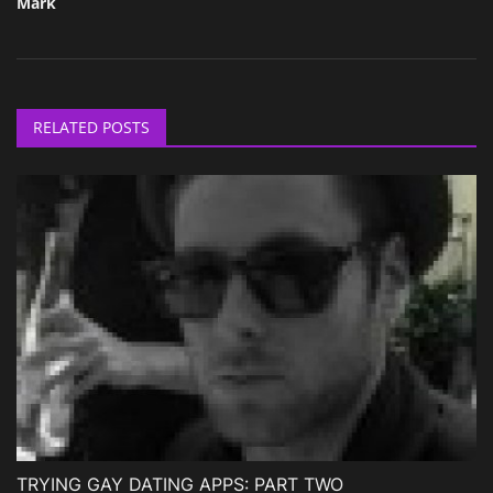
Mark
RELATED POSTS
TRYING GAY DATING APPS: PART TWO