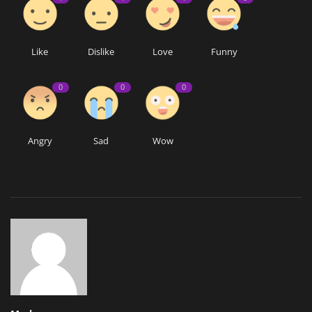
Like
Dislike
Love
Funny
0
0
0
Angry
Sad
Wow