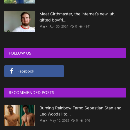
Meet Girthmaster, the internet’s new, uh,
gifted boyfri...
Mark
Apr 30, 2024
0
4941
FOLLOW US
Facebook
RECOMMENDED POSTS
Burning Rainbow Farm: Sebastian Stan and
Leo Woodall to...
Mark
May 10, 2025
0
346