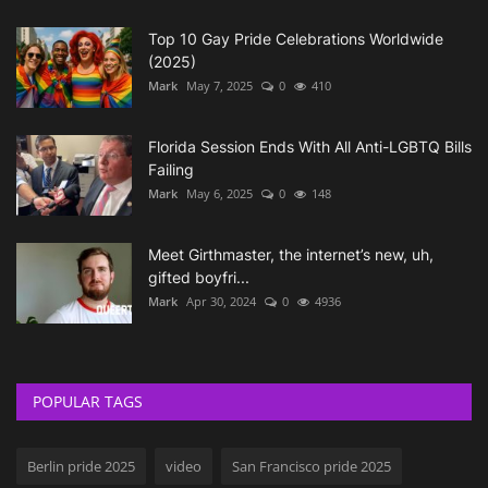
Top 10 Gay Pride Celebrations Worldwide
(2025)
Mark
May 7, 2025
0
410
Florida Session Ends With All Anti-LGBTQ Bills
Failing
Mark
May 6, 2025
0
148
Meet Girthmaster, the internet’s new, uh,
gifted boyfri...
Mark
Apr 30, 2024
0
4936
POPULAR TAGS
Berlin pride 2025
video
San Francisco pride 2025