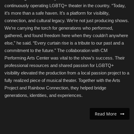
continuously operating LGBTQ+ theater in the country. “Today,
it’s more than a safe haven. It’s a platform for visibility,
connection, and cultural legacy. We’re not just producing shows.
We’re carrying the torch for generations who performed,
gathered, and found freedom here when they couldn’t anywhere
else,” he said. “Every curtain rise is a tribute to our past and a
commitment to the future.” The collaboration with CM
Performing Arts Center was vital to the show’s success. Their
professional resources and shared passion for LGBTQ+
visibility elevated the production from a local passion project to a
fully realized piece of musical theater. Together with the Arts
Project and Rainbow Connection, they helped bridge
generations, identities, and experiences.
Read More