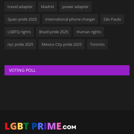
travel adapter
Madrid
power adapter
Spain pride 2025
international phone charger
São Paulo
LGBTQ rights
Brazil pride 2025
Human rights
nyc pride 2025
Mexico City pride 2025
Toronto
VOTING POLL