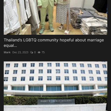
Thailand’s LGBTQ community hopeful about marriage
equal...
Mark
Dec 23, 2023
0
75