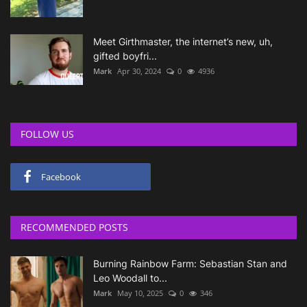
Meet Girthmaster, the internet’s new, uh,
gifted boyfri...
Mark
Apr 30, 2024
0
4936
FOLLOW US
Facebook
RECOMMENDED POSTS
Burning Rainbow Farm: Sebastian Stan and
Leo Woodall to...
Mark
May 10, 2025
0
346