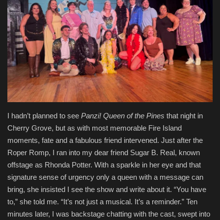
Entertainment
Human Rights
I hadn’t planned to see
Panzi
! Queen of the Pines
that night in
Cherry Grove, but as with most memorable Fire Island
moments, fate and a fabulous friend intervened. Just after the
Roper Romp, I ran into my dear friend Sugar B. Real, known
offstage as Rhonda Potter. With a sparkle in her eye and that
signature sense of urgency only a queen with a message can
bring, she insisted I see the show and write about it. “You have
to,” she told me. “It’s not just a musical. It’s a reminder.” Ten
minutes later, I was backstage chatting with the cast, swept into