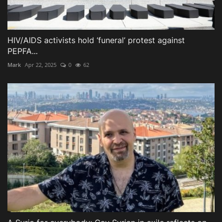
HIV/AIDS activists hold ‘funeral’ protest against
PEPFA...
Mark
Apr 22, 2025
0
62