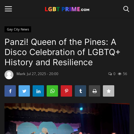
Gay City News
Login
Register
Panzi! Queen of the Pines: A
Disco Celebration of LGBTQ+
Home
History and Resilience
Contact
Mark
Jul 27, 2025 - 20:00
0
56
Travel
Camping
Shop
News