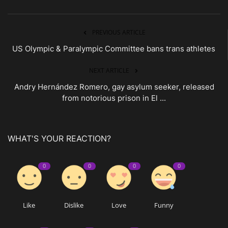
PREVIOUS ARTICLE
US Olympic & Paralympic Committee bans trans athletes
NEXT ARTICLE
Andry Hernández Romero, gay asylum seeker, released
from notorious prison in El ...
WHAT'S YOUR REACTION?
0
0
0
0
Like
Dislike
Love
Funny