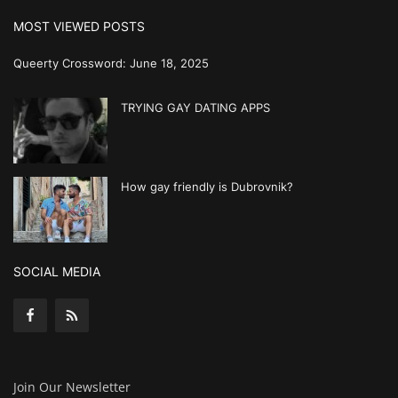
MOST VIEWED POSTS
Queerty Crossword: June 18, 2025
TRYING GAY DATING APPS
How gay friendly is Dubrovnik?
SOCIAL MEDIA
Join Our Newsletter