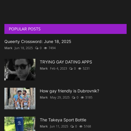
POPULAR POSTS
Queerty Crossword: June 18, 2025
Mark
Jun 18, 2025
0
7494
TRYING GAY DATING APPS
Mark
Feb 4, 2023
0
5231
How gay friendly is Dubrovnik?
Mark
May 29, 2025
0
5185
The Takeya Sport Bottle
Mark
Jun 11, 2025
0
5168