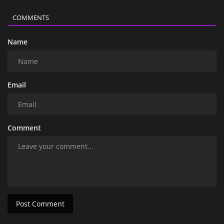
COMMENTS
Name
Email
Comment
Post Comment