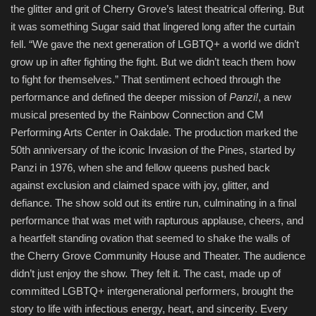
the glitter and grit of Cherry Grove’s latest theatrical offering. But
it was something Sugar said that lingered long after the curtain
fell. “We gave the next generation of LGBTQ+ a world we didn’t
grow up in after fighting the fight. But we didn’t teach them how
to fight for themselves.” That sentiment echoed through the
performance and defined the deeper mission of
Panzi!
, a new
musical presented by the Rainbow Connection and CM
Performing Arts Center in Oakdale. The production marked the
50th anniversary of the iconic Invasion of the Pines, started by
Panzi in 1976, when she and fellow queens pushed back
against exclusion and claimed space with joy, glitter, and
defiance. The show sold out its entire run, culminating in a final
performance that was met with rapturous applause, cheers, and
a heartfelt standing ovation that seemed to shake the walls of
the Cherry Grove Community House and Theater. The audience
didn’t just enjoy the show. They felt it. The cast, made up of
committed LGBTQ+ intergenerational performers, brought the
story to life with infectious energy, heart, and sincerity. Every