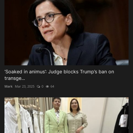
‘Soaked in animus’: Judge blocks Trump’s ban on
transge...
Mark
Mar 23, 2025
0
64