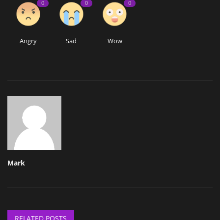
0
0
0
Angry
Sad
Wow
Mark
RELATED POSTS