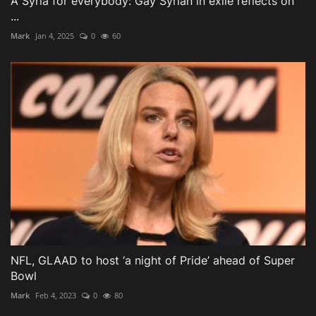
A Syria for everybody: Gay Syrian in exile reflects on
...
Mark
Jan 4, 2025
0
60
NFL, GLAAD to host ‘a night of Pride’ ahead of Super
Bowl
Mark
Feb 4, 2023
0
80