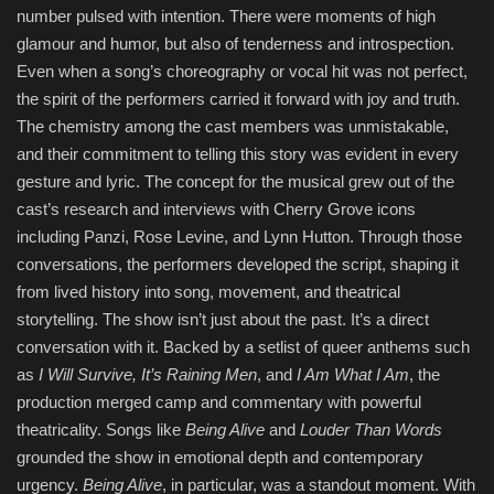
number pulsed with intention. There were moments of high
glamour and humor, but also of tenderness and introspection.
Even when a song’s choreography or vocal hit was not perfect,
the spirit of the performers carried it forward with joy and truth.
The chemistry among the cast members was unmistakable,
and their commitment to telling this story was evident in every
gesture and lyric. The concept for the musical grew out of the
cast’s research and interviews with Cherry Grove icons
including Panzi, Rose Levine, and Lynn Hutton. Through those
conversations, the performers developed the script, shaping it
from lived history into song, movement, and theatrical
storytelling. The show isn’t just about the past. It’s a direct
conversation with it. Backed by a setlist of queer anthems such
as
I Will Survive, It’s Raining Men
, and
I Am What I Am
, the
production merged camp and commentary with powerful
theatricality. Songs like
Being Alive
and
Louder Than Words
grounded the show in emotional depth and contemporary
urgency.
Being Alive
, in particular, was a standout moment. With