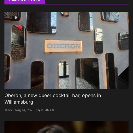
Oberon, a new queer cocktail bar, opens in
Williamsburg
Mark
Aug 14, 2025
0
68