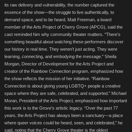
its raw delivery and vulnerability, the number captured the
essence of the show—the struggle to live authentically, to
demand space, and to be heard. Matt Freeman, a board
member of the Arts Project of Cherry Grove (APCG), said the
cast reminded him why community theater matters. “There’s
something beautiful about watching these performers discover
our history in real time. They weren’t just acting. They were
learning, connecting, and embodying the message.” Sheila
Morgan, Director of Development for the Arts Project and
creator of the Rainbow Connection program, emphasized how
the show reflects the mission of her initiative. “Rainbow
Connection is about giving young LGBTQ+ people a creative
space where they are safe, celebrated, and supported.” Michael
Moran, President of the Arts Project, emphasized how important
this work is to the Grove’s artistic legacy. “Over the past 77
years, the Arts Project has always been a sanctuary—a place
where queer voices could be heard, seen, and celebrated,” he
said, noting that the Cherry Grove theater is the oldest