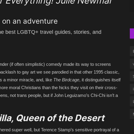
or Everything! Julie Newmar
g on an adventure
the best LGBTQ+ travel guides, stories, and
d tender (if often simplistic) comedy made its way to screens
backlash to gay art we see parodied in that other 1995 classic,
 a minor miracle, and, like
The Birdcage
, it distinguishes itself
more moral Christians than the hicks they visit on their cross-
ens, not trans people, but if John Leguizamo’s Chi-Chi isn’t a
illa, Queen of the Desert
hered super well, but Terence Stamp’s sensitive portrayal of a