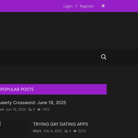
/
Login
Register
POPULAR POSTS
ueerty Crossword: June 18, 2025
rk
Jun 18, 2025
0
7472
TRYING GAY DATING APPS
Mark
Feb 4, 2023
0
5210