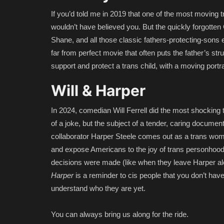
If you’d told me in 2019 that one of the most moving 
wouldn’t have believed you. But the quickly forgotten
Shane, and all those classic fathers-protecting-sons epi
far from perfect movie that often puts the father’s stru
support and protect a trans child, with a moving portr
Will & Harper
In 2024, comedian Will Ferrell did the most shocking 
of a joke, but the subject of a tender, caring document
collaborator Harper Steele comes out as a trans woman
and expose Americans to the joy of trans personhood 
decisions were made (like when they leave Harper alon
Harper
is a reminder to cis people that you don’t have 
understand who they are yet.
You can always bring us along for the ride.