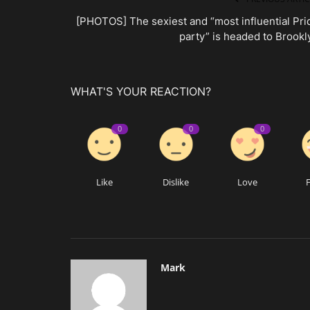
[PHOTOS] The sexiest and “most influential Pri
party” is headed to Brookl
WHAT'S YOUR REACTION?
0
0
0
Like
Dislike
Love
Mark