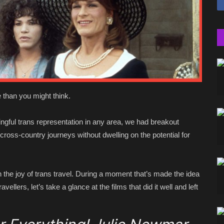
 than you might think.
ngful trans representation in any area, we had breakout
cross-country journeys without dwelling on the potential for
e joy of trans travel. During a moment that’s made the idea
avellers, let’s take a glance at the films that did it well and left