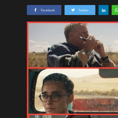
Facebook
Twitter