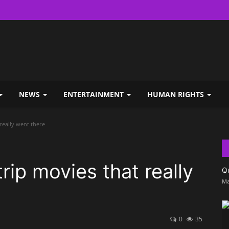
NEWS
ENTERTAINMENT
HUMAN RIGHTS
 really went there
trip movies that really
Q
Ma
0
35