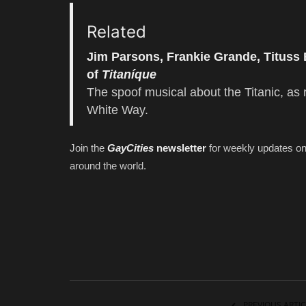
Related
Jim Parsons, Frankie Grande, Tituss
of
Titaníque
The spoof musical about the Titanic, as 
White Way.
Join the
GayCities
newsletter
for weekly updates o
around the world.
PREVIOUS ARTIC