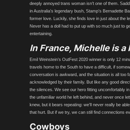
deeply annoyed trans woman isn’t one of them. Saddl
in Australia’s legendary bush, Stamp’s Bernadette Bass
former love. Luckily, she finds love in just about the 
Never has a doll had to put up with so much just to ge
entertaining.
In France, Michelle is 
Emil Weinstein’s OutFest 2020 winner is only 12 minut
travels home to the South to have a difficult, if somew
conversation is awkward, and the situation is all too 
acknowledged by their family. But like any good direc
the silences. We see our hero fitting uncomfortably in 
the unfamiliar world he left behind, and never once 
knew, but it bears repeating: we’ll never really be 
that hurt. But if we try, we can still find connections
Cowboys