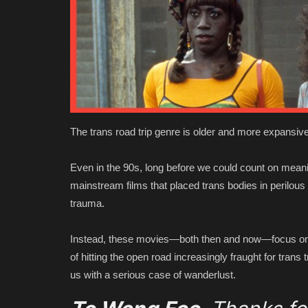
The trans road trip genre is older and more expansive
Even in the 90s, long before we could count on meani
mainstream films that placed trans bodies in perilous 
trauma.
Instead, these movies—both then and now—focus on th
of hitting the open road increasingly fraught for trans tr
us with a serious case of wanderlust.