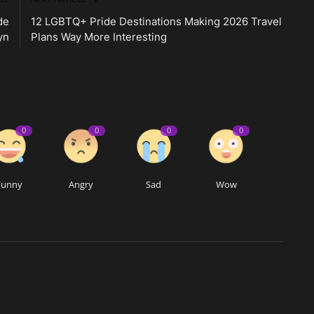
de
12 LGBTQ+ Pride Destinations Making 2026 Travel
yn
Plans Way More Interesting
0
0
0
0
Funny
Angry
Sad
Wow