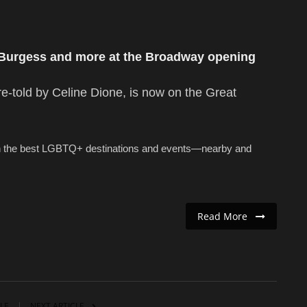
 Burgess and more at the Broadway opening
re-told by Celine Dione, is now on the Great
n the best LGBTQ+ destinations and events—nearby and
Read More
LE
NEXT ARTICLE