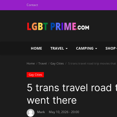
Contact
HOME
TRAVEL
CAMPING
SHOP
Home
Travel
Gay Cities
5 trans travel road trip movies that
Gay Cities
5 trans travel road 
went there
Mark
May 10, 2026 - 20:00