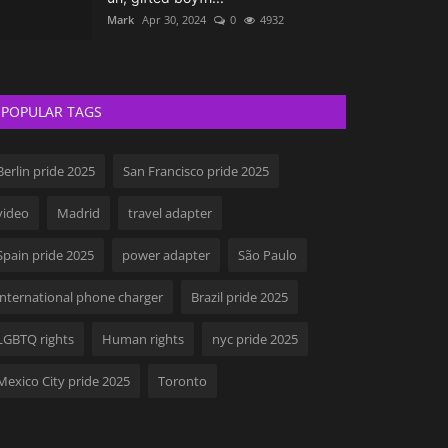
Mark
Apr 30, 2024
0
4932
POPULAR TAGS
Berlin pride 2025
San Francisco pride 2025
video
Madrid
travel adapter
Spain pride 2025
power adapter
São Paulo
international phone charger
Brazil pride 2025
LGBTQ rights
Human rights
nyc pride 2025
Mexico City pride 2025
Toronto