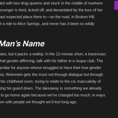
ed with two drag queens and stuck in the middle of nowhere
enger is tired, ticked off, and devastated by the loss of her
least expected place there is—on the road, in Broken Hill.
t a ride to Alice Springs, and never has it been so wildly
a Man’s Name
es, but it packs a wallop. In the 12-minute short, a transmasc
hat gender-affirming, talk with his father in a risque club. The
familiar for anyone whose struggled to have their true gender
tor, Weinstein gets the most not through dialogue but through
his childhood room, trying to relate to the cis masculinity of
letting his guard down. The takeaway is something we already
able to go home again because we’ve changed too much, in ways
 even with people we thought we’d lost long ago.