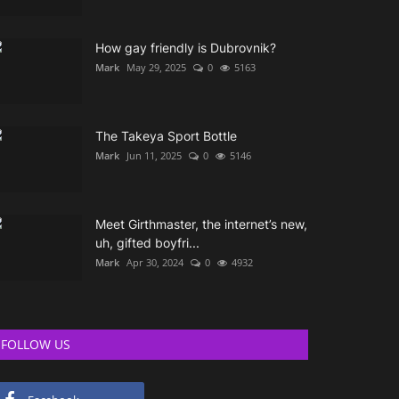
How gay friendly is Dubrovnik?
Mark
May 29, 2025
0
5163
The Takeya Sport Bottle
Mark
Jun 11, 2025
0
5146
Meet Girthmaster, the internet’s new,
uh, gifted boyfri...
Mark
Apr 30, 2024
0
4932
FOLLOW US