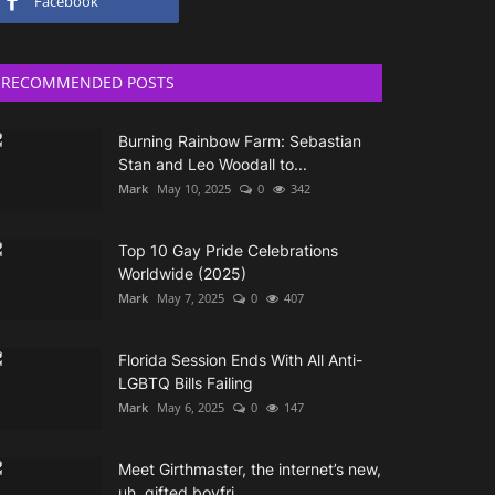
Facebook
RECOMMENDED POSTS
Burning Rainbow Farm: Sebastian
Stan and Leo Woodall to...
Mark
May 10, 2025
0
342
Top 10 Gay Pride Celebrations
Worldwide (2025)
Mark
May 7, 2025
0
407
Florida Session Ends With All Anti-
LGBTQ Bills Failing
Mark
May 6, 2025
0
147
Meet Girthmaster, the internet’s new,
uh, gifted boyfri...