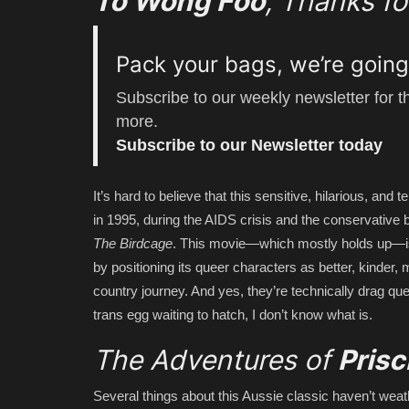
To Wong Foo
, Thanks f
Pack your bags, we’re goin
Subscribe to our weekly newsletter for 
more.
Subscribe to our Newsletter today
It’s hard to believe that this sensitive, hilarious, an
in 1995, during the AIDS crisis and the conservative 
The Birdcage
. This movie—which mostly holds up—is
by positioning its queer characters as better, kinder, 
country journey. And yes, they’re technically drag que
trans egg waiting to hatch, I don’t know what is.
The Adventures of
Prisc
Several things about this Aussie classic haven’t weat