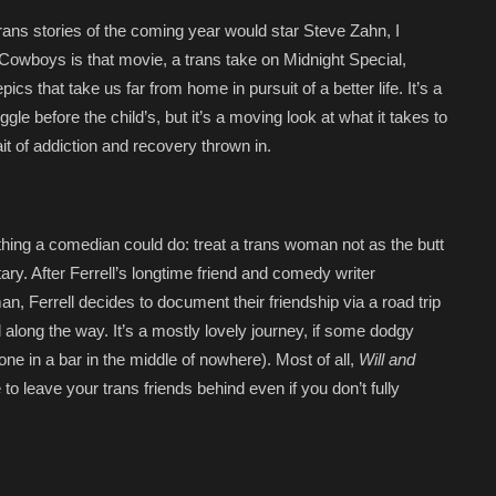
trans stories of the coming year would star Steve Zahn, I
 Cowboys is that movie, a trans take on Midnight Special,
cs that take us far from home in pursuit of a better life. It’s a
ggle before the child’s, but it’s a moving look at what it takes to
ait of addiction and recovery thrown in.
thing a comedian could do: treat a trans woman not as the butt
ary. After Ferrell’s longtime friend and comedy writer
, Ferrell decides to document their friendship via a road trip
along the way. It’s a mostly lovely journey, if some dodgy
e in a bar in the middle of nowhere). Most of all,
Will and
to leave your trans friends behind even if you don’t fully