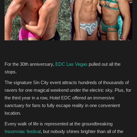
Entertainment
Human Rights
For the 30th anniversary,
EDC Las Vegas
pulled out all the
stops.
The signature Sin City event attracts hundreds of thousands of
ravers for one magical weekend under the electric sky. Plus, for
the third year in a row, Hotel EDC offered an immersive
sanctuary for fans to fully escape reality in one convenient
location.
Every walk of life is represented at the groundbreaking
Insomniac festival
, but nobody shines brighter than all of the