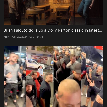
Brian Falduto dolls up a Dolly Parton classic in latest...
Mark
Apr 20, 2024
0
71