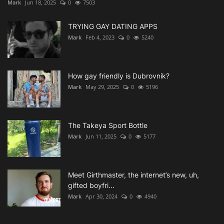
Mark
Jun 18, 2025
0
7503
TRYING GAY DATING APPS
Mark
Feb 4, 2023
0
5240
How gay friendly is Dubrovnik?
Mark
May 29, 2025
0
5196
The Takeya Sport Bottle
Mark
Jun 11, 2025
0
5177
Meet Girthmaster, the internet’s new, uh,
gifted boyfri...
Mark
Apr 30, 2024
0
4940