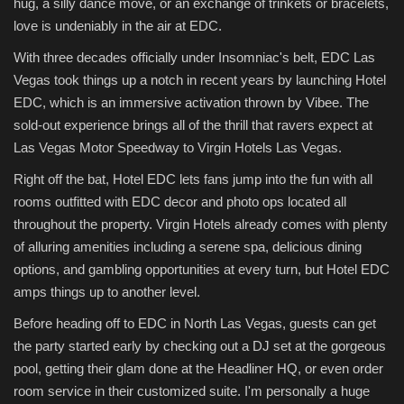
hug, a silly dance move, or an exchange of trinkets or bracelets,
love is undeniably in the air at EDC.
With three decades officially under Insomniac's belt, EDC Las
Vegas took things up a notch in recent years by launching Hotel
EDC, which is an immersive activation thrown by Vibee. The
sold-out experience brings all of the thrill that ravers expect at
Las Vegas Motor Speedway to Virgin Hotels Las Vegas.
Right off the bat, Hotel EDC lets fans jump into the fun with all
rooms outfitted with EDC decor and photo ops located all
throughout the property. Virgin Hotels already comes with plenty
of alluring amenities including a serene spa, delicious dining
options, and gambling opportunities at every turn, but Hotel EDC
amps things up to another level.
Before heading off to EDC in North Las Vegas, guests can get
the party started early by checking out a DJ set at the gorgeous
pool, getting their glam done at the Headliner HQ, or even order
room service in their customized suite. I'm personally a huge