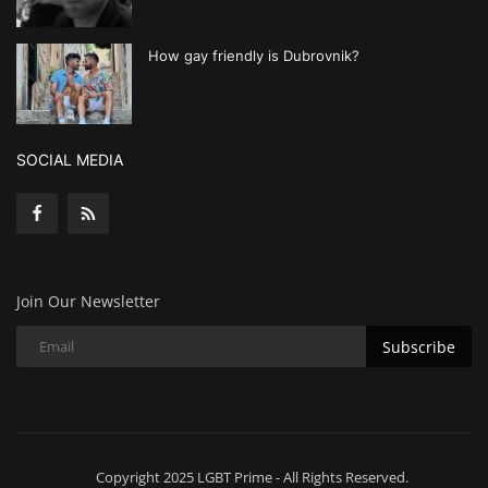
How gay friendly is Dubrovnik?
SOCIAL MEDIA
Join Our Newsletter
Subscribe
Copyright 2025 LGBT Prime - All Rights Reserved.