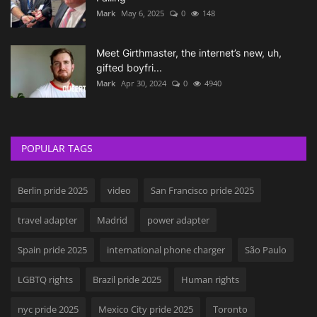
Mark
May 6, 2025
0
148
Meet Girthmaster, the internet’s new, uh,
gifted boyfri...
Mark
Apr 30, 2024
0
4940
POPULAR TAGS
Berlin pride 2025
video
San Francisco pride 2025
travel adapter
Madrid
power adapter
Spain pride 2025
international phone charger
São Paulo
LGBTQ rights
Brazil pride 2025
Human rights
nyc pride 2025
Mexico City pride 2025
Toronto