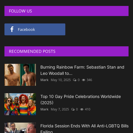
FOLLOW US
Facebook
RECOMMENDED POSTS
Burning Rainbow Farm: Sebastian Stan and
Leo Woodall to...
Mark
May 10, 2025
0
346
Top 10 Gay Pride Celebrations Worldwide
(2025)
Mark
May 7, 2025
0
410
Florida Session Ends With All Anti-LGBTQ Bills
Failing