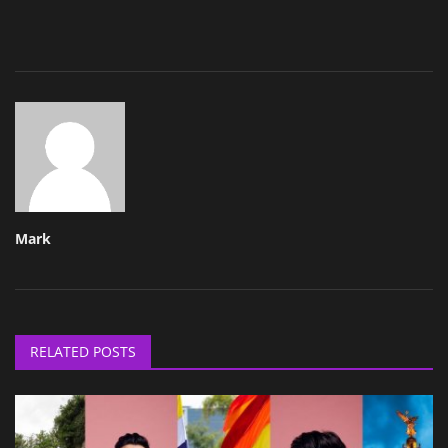
Mark
RELATED POSTS