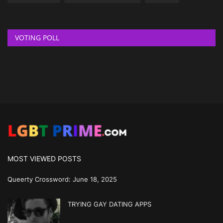
VOTING POLL
MOST VIEWED POSTS
Queerty Crossword: June 18, 2025
TRYING GAY DATING APPS