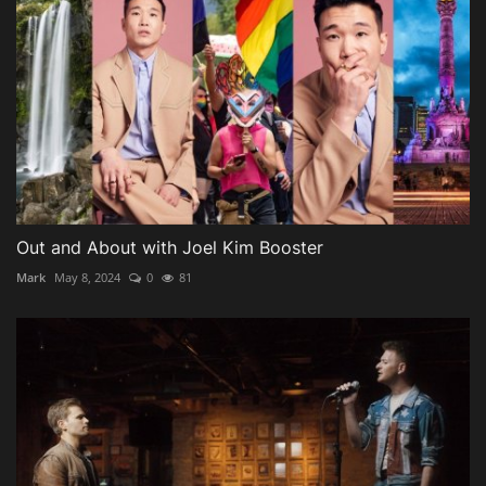
Out and About with Joel Kim Booster
Mark
May 8, 2024
0
81