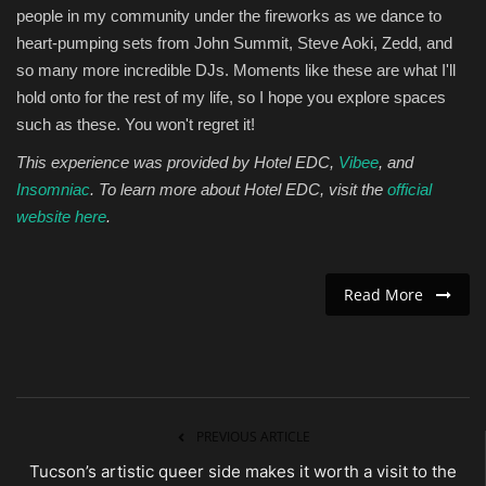
people in my community under the fireworks as we dance to
heart-pumping sets from John Summit, Steve Aoki, Zedd, and
so many more incredible DJs. Moments like these are what I'll
hold onto for the rest of my life, so I hope you explore spaces
such as these. You won't regret it!
This experience was provided by Hotel EDC,
Vibee
, and
Insomniac
. To learn more about Hotel EDC, visit the
official
website here
.
Read More
PREVIOUS ARTICLE
Tucson’s artistic queer side makes it worth a visit to the