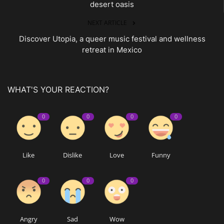
desert oasis
NEXT ARTICLE
Discover Utopia, a queer music festival and wellness
retreat in Mexico
WHAT'S YOUR REACTION?
0
0
0
0
Like
Dislike
Love
Funny
0
0
0
Angry
Sad
Wow