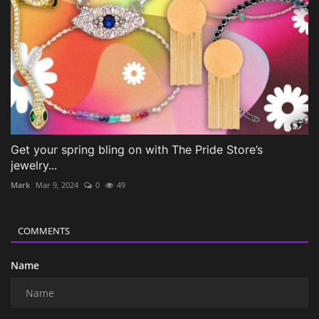
Get your spring bling on with The Pride Store’s
jewelry...
Mark
Mar 9, 2024
0
49
COMMENTS
Name