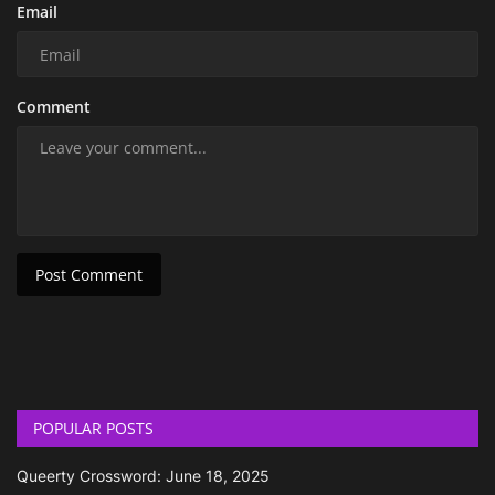
Email
Comment
Post Comment
POPULAR POSTS
Queerty Crossword: June 18, 2025