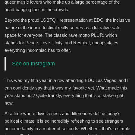
queer music lovers who make up a large percentage of the
head-banging fans in the crowds.
Beyond the proud LGBTQ+ representation at EDC, the inclusive
nature of the iconic festival really serves as a lucrative safe
space for everyone. The classic rave motto PLUR, which
stands for Peace, Love, Unity, and Respect, encapsulates
everything Insomniac has to offer.
See on Instagram
This was my fifth year in a row attending EDC Las Vegas, and I
can confidently say that it was my favorite yet. What made this
year stand out? Quite frankly, everything that is at stake right
now.
At a time where divisiveness and differences define today's
political climate, it is so incredibly refreshing to see strangers
become family in a matter of seconds. Whether if that's a simple