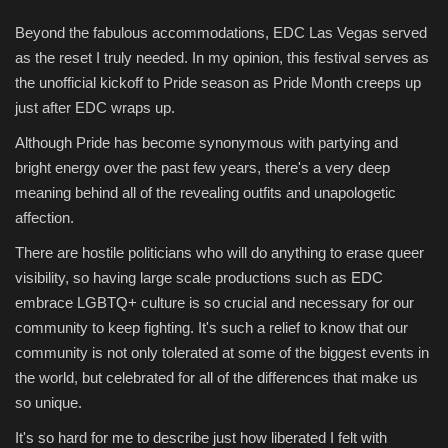
Beyond the fabulous accommodations, EDC Las Vegas served
as the reset I truly needed. In my opinion, this festival serves as
the unofficial kickoff to Pride season as Pride Month creeps up
just after EDC wraps up.
Although Pride has become synonymous with partying and
bright energy over the past few years, there's a very deep
meaning behind all of the revealing outfits and unapologetic
affection.
There are hostile politicians who will do anything to erase queer
visibility, so having large scale productions such as EDC
embrace LGBTQ+ culture is so crucial and necessary for our
community to keep fighting. It's such a relief to know that our
community is not only tolerated at some of the biggest events in
the world, but celebrated for all of the differences that make us
so unique.
It's so hard for me to describe just how liberated I felt with