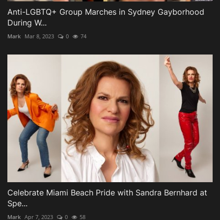
Anti-LGBTQ+ Group Marches in Sydney Gayborhood
During W...
Mark
Mar 8, 2023
0
74
Celebrate Miami Beach Pride with Sandra Bernhard at
Spe...
Mark
Apr 7, 2023
0
58