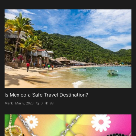
Is Mexico a Safe Travel Destination?
Mark
Mar 8, 2023
0
88