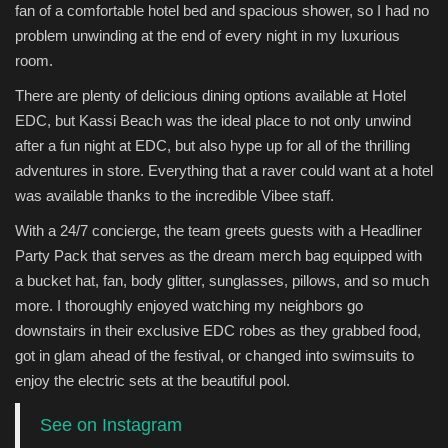
fan of a comfortable hotel bed and spacious shower, so I had no
problem unwinding at the end of every night in my luxurious
room.
There are plenty of delicious dining options available at Hotel
EDC, but Kassi Beach was the ideal place to not only unwind
after a fun night at EDC, but also hype up for all of the thrilling
adventures in store. Everything that a raver could want at a hotel
was available thanks to the incredible Vibee staff.
With a 24/7 concierge, the team greets guests with a Headliner
Party Pack that serves as the dream merch bag equipped with
a bucket hat, fan, body glitter, sunglasses, pillows, and so much
more. I thoroughly enjoyed watching my neighbors go
downstairs in their exclusive EDC robes as they grabbed food,
got in glam ahead of the festival, or changed into swimsuits to
enjoy the electric sets at the beautiful pool.
See on Instagram