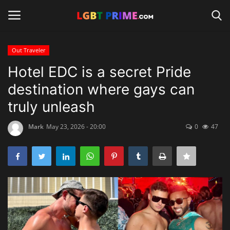
Out Traveler
Login
Register
Hotel EDC is a secret Pride
destination where gays can
Home
truly unleash
Contact
Mark
May 23, 2026 - 20:00
0
47
Travel
Camping
Shop
News