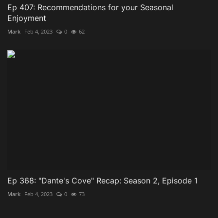
Ep 407: Recommendations for your Seasonal
Enjoyment
Mark
Feb 4, 2023
0
62
Ep 368: "Dante's Cove" Recap: Season 2, Episode 1
Mark
Feb 4, 2023
0
73