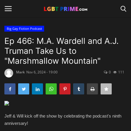
Big Gay Fiction Podcast
Login
Register
Ep 466: M.A. Wardell and A.J.
Truman Take Us to
Home
"Marshmallow Mountain"
Contact
Mark
Nov 6, 2024 - 19:00
0
111
Travel
Camping
Shop
Jeff & Will kick off the show by celebrating the podcast's ninth
anniversary!
News