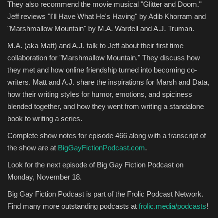
They also recommend the movie musical "Glitter and Doom."
Jeff reviews "I'll Have What He's Having" by Adib Khorram and
Entertainment
"Marshmallow Mountain" by M.A. Wardell and A.J. Truman.
Human Rights
M.A. (aka Matt) and A.J. talk to Jeff about their first time
collaboration for "Marshmallow Mountain." They discuss how
they met and how online friendship turned into becoming co-
writers. Matt and A.J. share the inspirations for Marsh and Data,
how their writing styles for humor, emotions, and spiciness
blended together, and how they went from writing a standalone
book to writing a series.
Complete show notes for episode 466 along with a transcript of
the show are at
BigGayFictionPodcast.com
.
Look for the next episode of Big Gay Fiction Podcast on
Monday, November 18.
Big Gay Fiction Podcast is part of the Frolic Podcast Network.
Find many more outstanding podcasts at
frolic.media/podcasts
!