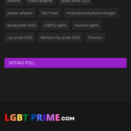
Madrid
travel adapter
Spain pride 2025
power adapter
São Paulo
international phone charger
Brazil pride 2025
LGBTQ rights
Human rights
nyc pride 2025
Mexico City pride 2025
Toronto
VOTING POLL