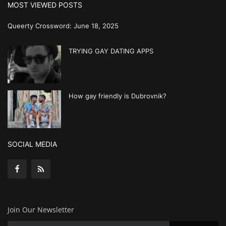
MOST VIEWED POSTS
Queerty Crossword: June 18, 2025
TRYING GAY DATING APPS
How gay friendly is Dubrovnik?
SOCIAL MEDIA
Join Our Newsletter