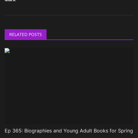
RELATED POSTS
Ep 365: Biographies and Young Adult Books for Spring