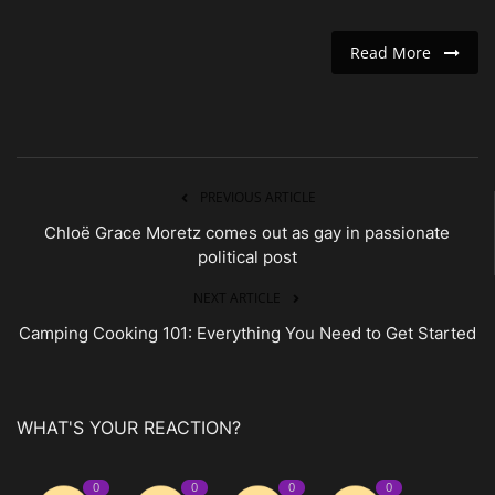
Read More
PREVIOUS ARTICLE
Chloë Grace Moretz comes out as gay in passionate
political post
NEXT ARTICLE
Camping Cooking 101: Everything You Need to Get Started
WHAT'S YOUR REACTION?
0
0
0
0