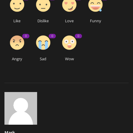
Like
Dislike
Love
Funny
0
0
0
Angry
Sad
Wow
Mark