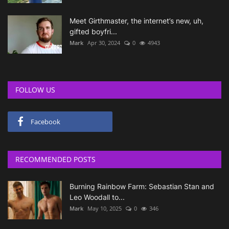
Meet Girthmaster, the internet’s new, uh,
gifted boyfri...
Mark
Apr 30, 2024
0
4943
FOLLOW US
Facebook
RECOMMENDED POSTS
Burning Rainbow Farm: Sebastian Stan and
Leo Woodall to...
Mark
May 10, 2025
0
346