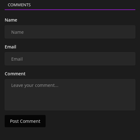
COMMENTS
Name
Email
Comment
Post Comment