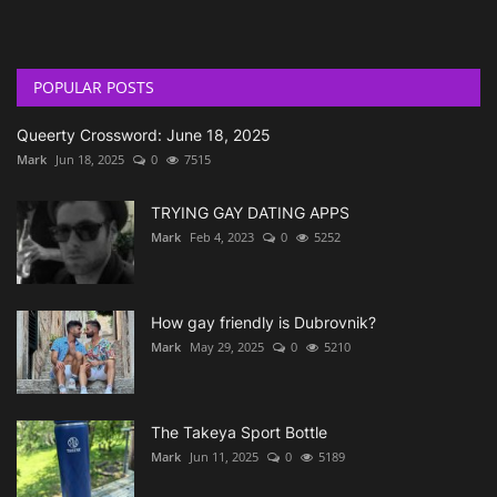
POPULAR POSTS
Queerty Crossword: June 18, 2025
Mark
Jun 18, 2025
0
7515
TRYING GAY DATING APPS
Mark
Feb 4, 2023
0
5252
How gay friendly is Dubrovnik?
Mark
May 29, 2025
0
5210
The Takeya Sport Bottle
Mark
Jun 11, 2025
0
5189