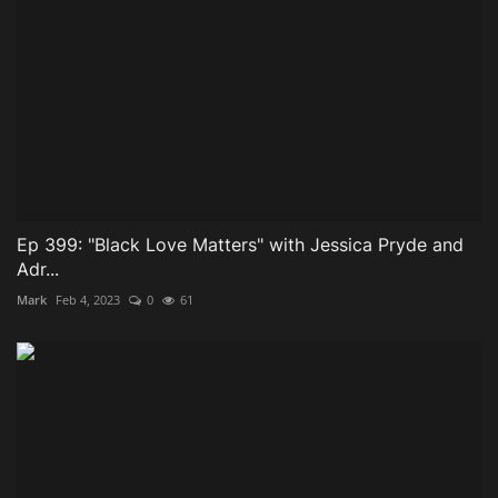
Ep 399: "Black Love Matters" with Jessica Pryde and
Adr...
Mark
Feb 4, 2023
0
61