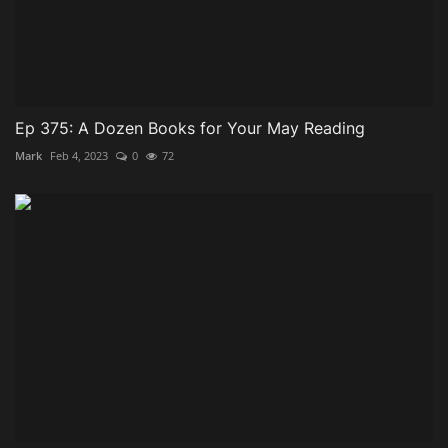
Ep 375: A Dozen Books for Your May Reading
Mark
Feb 4, 2023
0
72