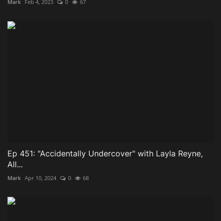
Mark
Feb 4, 2023
0
67
Ep 451: "Accidentally Undercover" with Layla Reyne,
All...
Mark
Apr 10, 2024
0
68