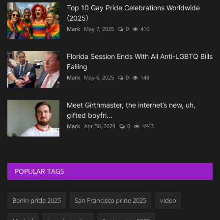
Top 10 Gay Pride Celebrations Worldwide
(2025)
Mark
May 7, 2025
0
410
Florida Session Ends With All Anti-LGBTQ Bills
Failing
Mark
May 6, 2025
0
148
Meet Girthmaster, the internet’s new, uh,
gifted boyfri...
Mark
Apr 30, 2024
0
4943
POPULAR TAGS
Berlin pride 2025
San Francisco pride 2025
video