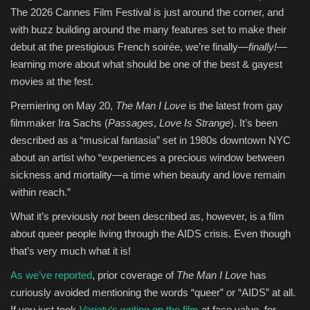
The 2026 Cannes Film Festival is just around the corner, and
Entertainment
with buzz building around the many features set to make their
debut at the prestigious French soirée, we’re finally—
finally!
—
Human Rights
learning more about what should be one of the best & gayest
movies at the fest.
Premiering on May 20,
The Man I Love
is the latest from gay
filmmaker Ira Sachs (
Passages
,
Love Is Strange
). It’s been
described as a “musical fantasia” set in 1980s downtown NYC
about an artist who “experiences a precious window between
sickness and mortality—a time when beauty and love remain
within reach.”
What it’s previously
not
been described as, however, is a film
about queer people living through the AIDS crisis. Even though
that’s very much what it is!
As we’ve reported
, prior coverage of
The Man I Love
has
curiously avoided mentioning the words “queer” or “AIDS” at all.
If you just took
Variety
‘s writing on the film
at face value, for