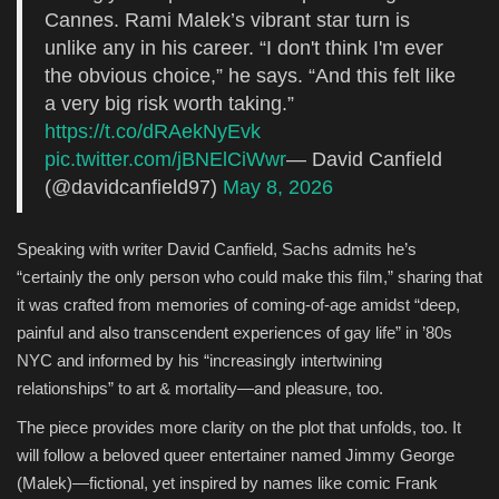
Cannes. Rami Malek’s vibrant star turn is
unlike any in his career. “I don't think I'm ever
the obvious choice,” he says. “And this felt like
a very big risk worth taking.”
https://t.co/dRAekNyEvk
pic.twitter.com/jBNElCiWwr
— David Canfield
(@davidcanfield97)
May 8, 2026
Speaking with writer David Canfield, Sachs admits he’s
“certainly the only person who could make this film,” sharing that
it was crafted from memories of coming-of-age amidst “deep,
painful and also transcendent experiences of gay life” in ’80s
NYC and informed by his “increasingly intertwining
relationships” to art & mortality—and pleasure, too.
The piece provides more clarity on the plot that unfolds, too. It
will follow a beloved queer entertainer named Jimmy George
(Malek)—fictional, yet inspired by names like comic Frank