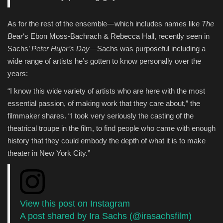
As for the rest of the ensemble—which includes names like
The
Bear
‘s Ebon Moss-Bachrach & Rebecca Hall, recently seen in
Sachs’
Peter Hujar’s Day
—Sachs was purposeful including a
wide range of artists he’s gotten to know personally over the
years:
“I know this wide variety of artists who are here with the most
essential passion, of making work that they care about,” the
filmmaker shares. “I took very seriously the casting of the
theatrical troupe in the film, to find people who came with enough
history that they could embody the depth of what it is to make
theater in New York City.”
View this post on Instagram
A post shared by Ira Sachs (@irasachsfilm)