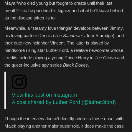
Maya “who died young but fought to create until their last
breath”—as he ponders his legacy and what he’ll leave behind
as the disease takes its toll.
Meanwhile, a “steamy love triangle” develops between Jimmy,
his loving partner Dennis (
The Sandman
‘s Tom Sturridge), and
their cute new neighbor Vincent. The latter is played by
handsome rising star Luther Ford, a relative newcomer whose
credits include playing a young Prince Harry in
The Crown
and
the queer-inclusive spy series
Black Doves
.
View this post on Instagram
A post shared by Luther Ford (@luther3ford)
Though the interview doesn’t directly address those upset with
Malek playing another major queer role, it does make the case