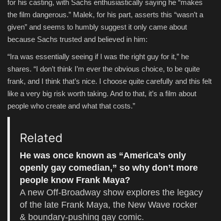
for his casting, with Sachs enthusiastically saying he “makes
the film dangerous.” Malek, for his part, asserts this “wasn’t a
given” and seems to humbly suggest it only came about
because Sachs trusted and believed in him:
“Ira was essentially seeing if I was the right guy for it,” he
shares. “I don’t think I’m ever the obvious choice, to be quite
frank, and I think that’s nice. I choose quite carefully and this felt
like a very big risk worth taking. And to that, it’s a film about
people who create and what that costs.”
Related
He was once known as “America’s only
openly gay comedian,” so why don’t more
people know Frank Maya?
A new Off-Broadway show explores the legacy
of the late Frank Maya, the New Wave rocker
& boundary-pushing gay comic.