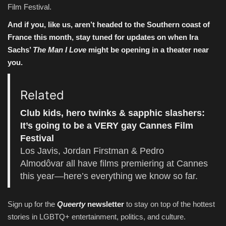
Film Festival.
And if you, like us, aren’t headed to the Southern coast of
France this month, stay tuned for updates on when Ira
Sachs’
The Man I Love
might be opening in a theater near
you.
Related
Club kids, hero twinks & sapphic slashers:
It’s going to be a VERY gay Cannes Film
Festival
Los Javis, Jordan Firstman & Pedro
Almodôvar all have films premiering at Cannes
this year—here’s everything we know so far.
Sign up for the
Queerty
newsletter
to stay on top of the hottest
stories in LGBTQ+ entertainment, politics, and culture.