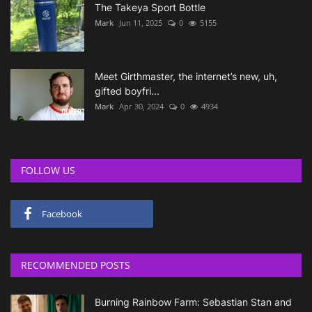
The Takeya Sport Bottle
Mark
Jun 11, 2025
0
5155
Meet Girthmaster, the internet’s new, uh,
gifted boyfri...
Mark
Apr 30, 2024
0
4934
FOLLOW US
Facebook
RECOMMENDED POSTS
Burning Rainbow Farm: Sebastian Stan and