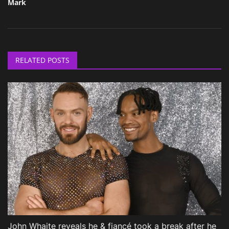
Mark
RELATED POSTS
John Whaite reveals he & fiancé took a break after he