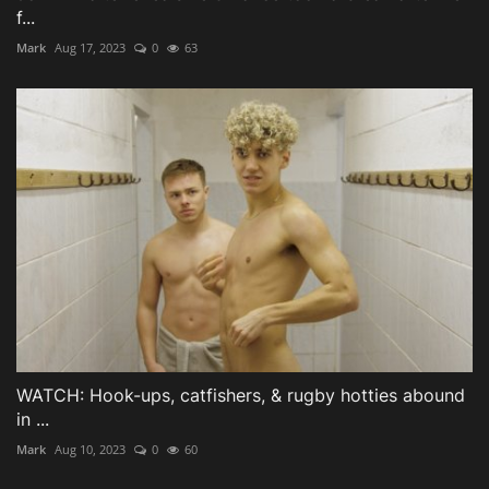
f...
Mark
Aug 17, 2023
0
63
WATCH: Hook-ups, catfishers, & rugby hotties abound
in ...
Mark
Aug 10, 2023
0
60