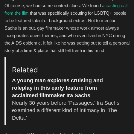
Of course, we had some context clues: We found
a casting call
from the film
that was specifically scouting for LGBTQ+ people
to be featured talent or background extras. Not to mention,
Sachs is an out, gay filmmaker whose work almost always
incorporates queer themes, and who even lived in NYC during
the AIDS epidemic. It felt like he was setting out to tell a personal
story of a time & place that still felt fresh in his mind
Related
A young man explores cruising and
roleplay in this early feature from
acclaimed filmmaker Ira Sachs
Nearly 30 years before ‘Passages,’ Ira Sachs
examined a different kind of intimacy in ‘The
Delta.’