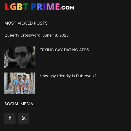
MOST VIEWED POSTS
Queerty Crossword: June 18, 2025
TRYING GAY DATING APPS
How gay friendly is Dubrovnik?
SOCIAL MEDIA