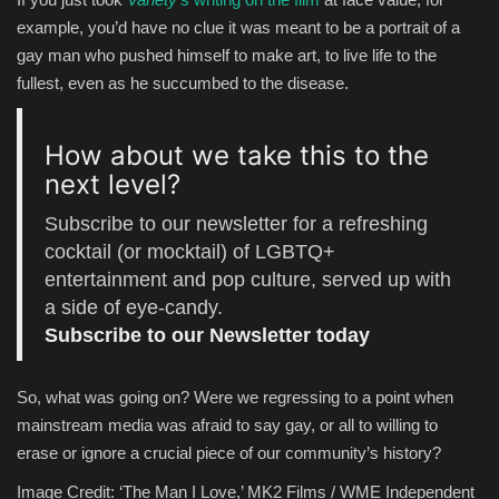
example, you’d have no clue it was meant to be a portrait of a
gay man who pushed himself to make art, to live life to the
fullest, even as he succumbed to the disease.
How about we take this to the
next level?
Subscribe to our newsletter for a refreshing
cocktail (or mocktail) of LGBTQ+
entertainment and pop culture, served up with
a side of eye-candy.
Subscribe to our Newsletter today
So, what was going on? Were we regressing to a point when
mainstream media was afraid to say gay, or all to willing to
erase or ignore a crucial piece of our community’s history?
Image Credit: ‘The Man I Love,’ MK2 Films / WME Independent