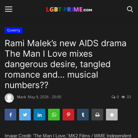
Queerty
Login
Register
Rami Malek’s new AIDS drama
The Man I Love mixes
Home
dangerous desire, tangled
Contact
romance and… musical
numbers??
Travel
Mark
May 9, 2026 - 20:00
0
33
Camping
Shop
News
Image Credit: ‘The Man I Love,’ MK2 Films / WME Independent