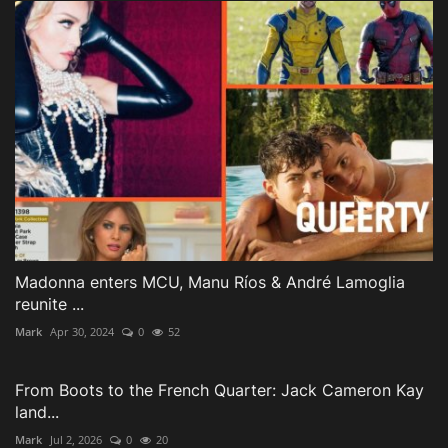
Madonna enters MCU, Manu Ríos & André Lamoglia
reunite ...
Mark
Apr 30, 2024
0
52
From Boots to the French Quarter: Jack Cameron Kay
land...
Mark
Jul 2, 2026
0
20