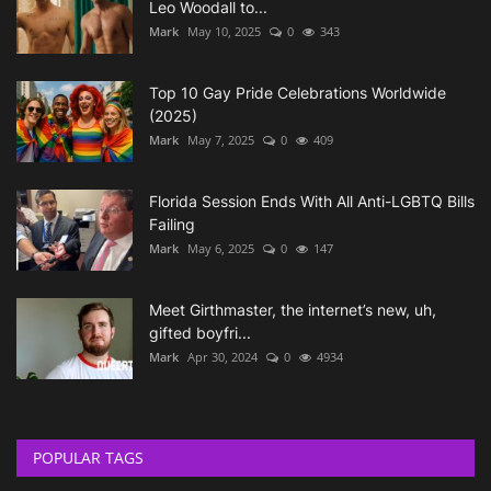
Leo Woodall to...
Mark
May 10, 2025
0
343
Top 10 Gay Pride Celebrations Worldwide
(2025)
Mark
May 7, 2025
0
409
Florida Session Ends With All Anti-LGBTQ Bills
Failing
Mark
May 6, 2025
0
147
Meet Girthmaster, the internet’s new, uh,
gifted boyfri...
Mark
Apr 30, 2024
0
4934
POPULAR TAGS