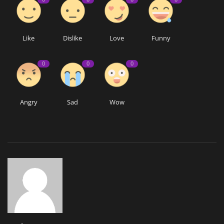
Like
Dislike
Love
Funny
0
0
0
Angry
Sad
Wow