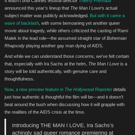
It wasn’t until Cannes festival director
Thierry Frémaux
announced this year’s lineup that
The Man I Love
‘s actual
subject matter was publicly acknowledged.
But with it came a
wave of backlash
, with some bemoaning yet another queer
movie about tragedy, while others criticized the casting of Rami
Malek in the lead role—the assumed straight star of
Bohemian
Rhapsody
playing another gay man dying of AIDS.
And while we can understand those concerns, we’ve felt certain
that, especially with Ira Sachs at the helm,
The Man I Love
is a
story will be told authentically, with genuine care and
thoughtfulness.
Now, a new preview feature in
The Hollywood Reporter
details
just how authentic & thoughtful the film will be—and it doesn’t
beat around the bush when discussing how it will grapple with
the realities of the AIDS crisis at the time.
Introducing THE MAN I LOVE, Ira Sachs’s
achingly sad queer romance premiering at