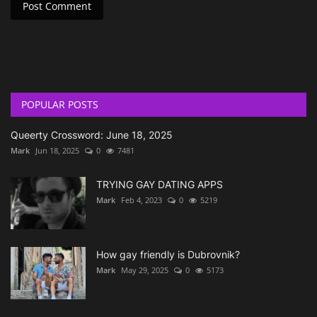
Post Comment
POPULAR POSTS
Queerty Crossword: June 18, 2025
Mark
Jun 18, 2025
0
7481
TRYING GAY DATING APPS
Mark
Feb 4, 2023
0
5219
How gay friendly is Dubrovnik?
Mark
May 29, 2025
0
5173