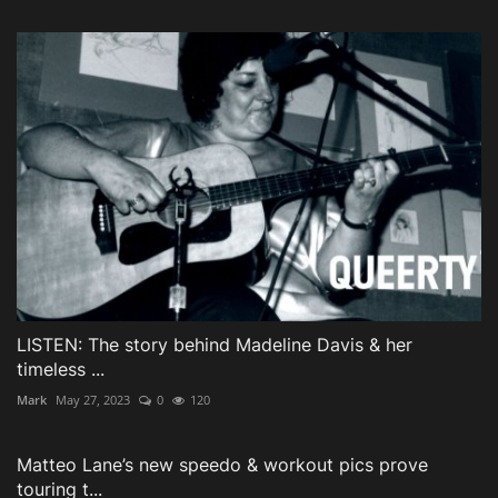
LISTEN: The story behind Madeline Davis & her
timeless ...
Mark
May 27, 2023
0
120
Matteo Lane’s new speedo & workout pics prove
touring t...