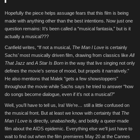
Hopefully the piece helps assuage fears that
this film is being
made with anything other than the best intentions. Now just one
question remains: It’s been called a “musical fantasia,” but is it
actually a musical???
Canfield writes, “If not a musical,
The Man I Love
is certainly
Sachs’ most musically driven film, drawing from classics like
All
That Jazz
and
A Star Is Born
in the way that live singing not only
defines the movie’s sense of mood, but propels it narratively.”
He also mentions that Malek “gets a few showstoppers”
throughout the movie while Sachs says he tried to answer “how
do songs become dialogue, even if it’s not a musical?”
Well, you’ll have to tell us, Ira! We’re… still a little confused on
the musical front. But at least we know with certainty that
The
Man I Love
is directly, unabashedly, and boldly a queer-made
film about the AIDS epidemic. Everything else we’ll just have to
wait to find out when the film premieres May 20 at the Cannes