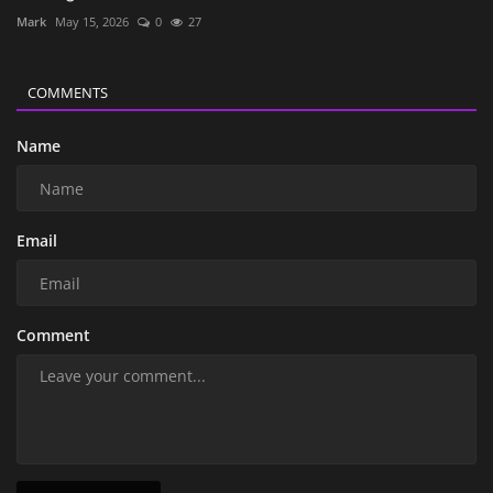
Mark
May 15, 2026
0
27
COMMENTS
Name
Email
Comment