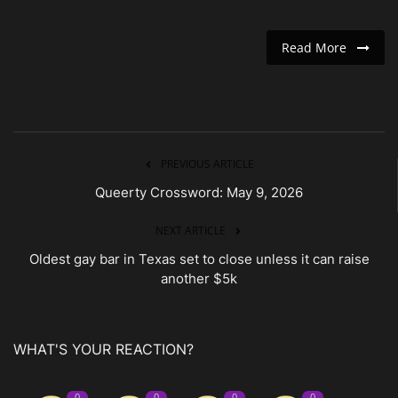
Read More
PREVIOUS ARTICLE
Queerty Crossword: May 9, 2026
NEXT ARTICLE
Oldest gay bar in Texas set to close unless it can raise
another $5k
WHAT'S YOUR REACTION?
0
0
0
0