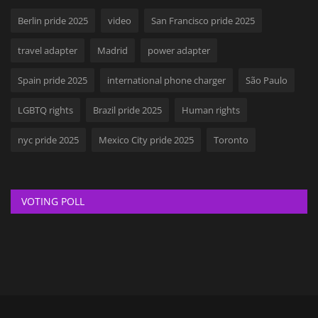
Berlin pride 2025
video
San Francisco pride 2025
travel adapter
Madrid
power adapter
Spain pride 2025
international phone charger
São Paulo
LGBTQ rights
Brazil pride 2025
Human rights
nyc pride 2025
Mexico City pride 2025
Toronto
VOTING POLL