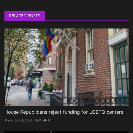
RELATED POSTS
House Republicans reject funding for LGBTQ centers
Mark
Jul 21, 2023
0
61