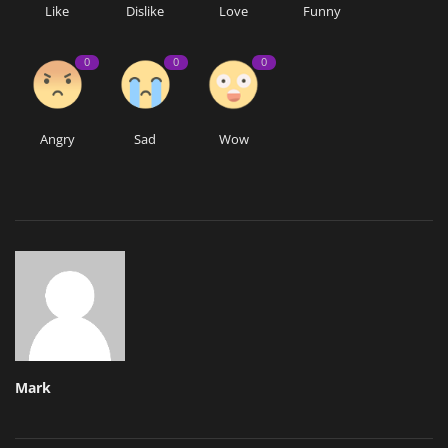
Like
Dislike
Love
Funny
0
0
0
Angry
Sad
Wow
Mark