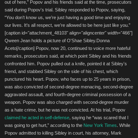
out of here,” Popov and his friends said at the time, prosecutors
said during Popov's trial. Sibley responded to Popov, saying,
“You don’t know us, we’re just having a good time and enjoying
our lives. It’s all respect, we’re allowed to be here just like you.”
[caption id="attachment_48103" align="aligncenter" width="466"]
Qween Jean holds a picture of O'Shae Sibley.
Donna
Aceto
[/caption] Popov, now 20, continued to voice more hateful
remarks, prosecutors said, at which point Sibley and his friends
confronted him. Popov pulled out a knife, pointed it at Sibley's
friend, and stabbed Sibley on the side of his chest, which
punctured his heart. Popov, who faces up to 25 years in prison,
was also convicted of second-degree menacing, second-degree
aggravated assault, and fourth-degree criminal possession of a
weapon. Popov was also charged with second-degree murder
as a hate crime, but he was not convicted. At his trial, Popov
claimed he acted in self-defense
, saying he “was scared that I
was going to get hurt,” according to the
New York Times
. While
Popov admitted to killing Sibley in court, his attorney, Mark