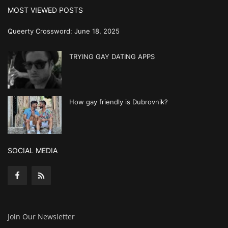
MOST VIEWED POSTS
Queerty Crossword: June 18, 2025
TRYING GAY DATING APPS
How gay friendly is Dubrovnik?
SOCIAL MEDIA
Join Our Newsletter