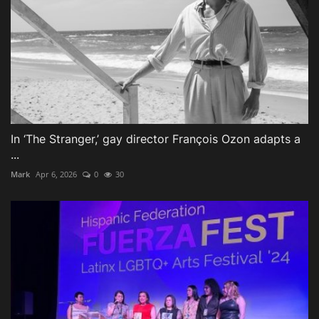
In ‘The Stranger,’ gay director François Ozon adapts a
...
Mark
Apr 6, 2026
0
30