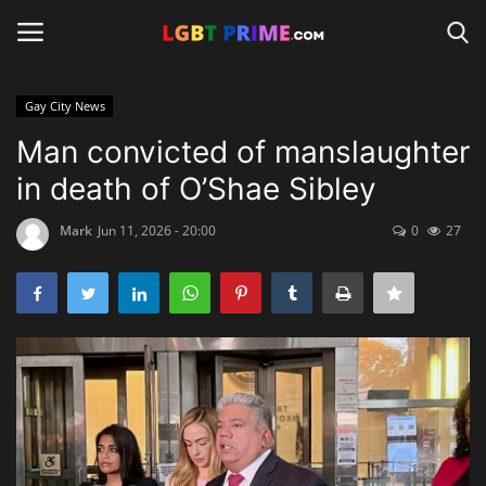
Gay City News
Login
Register
Man convicted of manslaughter
in death of O’Shae Sibley
Home
Mark
Jun 11, 2026 - 20:00
0
27
Contact
Travel
Camping
Shop
News