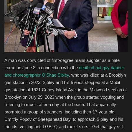
Entertainment
Human Rights
A man was convicted of first-degree manslaughter as a hate
crime on June 8 in connection with the
death of out gay dancer
and choreographer O'Shae Sibley
, who was killed at a Brooklyn
gas station in 2023. Sibley and his friends stopped at a Mobil
gas station at 1921 Coney Island Ave. in the Midwood section of
Brooklyn on July 29, 2023 when the group started voguing and
listening to music after a day at the beach. That apparently
prompted a group of strangers, including then-17-year-old
Dmitriy Popov of Sheepshead Bay, to approach Sibley and his
friends, voicing anti-LGBTQ and racist slurs. “Get that gay s–t