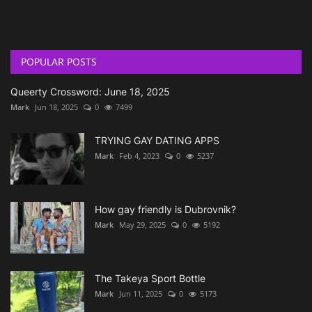
POPULAR POSTS
Queerty Crossword: June 18, 2025
Mark
Jun 18, 2025
0
7499
TRYING GAY DATING APPS
Mark
Feb 4, 2023
0
5237
How gay friendly is Dubrovnik?
Mark
May 29, 2025
0
5192
The Takeya Sport Bottle
Mark
Jun 11, 2025
0
5173