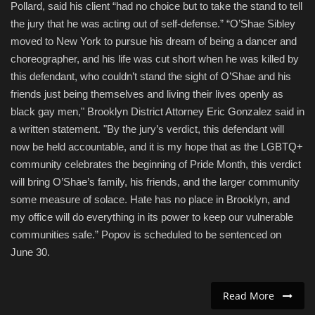
Pollard, said his client “had no choice but to take the stand to tell
the jury that he was acting out of self-defense.” “O’Shae Sibley
moved to New York to pursue his dream of being a dancer and
choreographer, and his life was cut short when he was killed by
this defendant, who couldn’t stand the sight of O’Shae and his
friends just being themselves and living their lives openly as
black gay men," Brooklyn District Attorney Eric Gonzalez said in
a written statement. "By the jury’s verdict, this defendant will
now be held accountable, and it is my hope that as the LGBTQ+
community celebrates the beginning of Pride Month, this verdict
will bring O’Shae’s family, his friends, and the larger community
some measure of solace. Hate has no place in Brooklyn, and
my office will do everything in its power to keep our vulnerable
communities safe.” Popov is scheduled to be sentenced on
June 30.
Read More