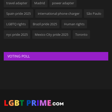
travel adapter
Madrid
power adapter
Spain pride 2025
international phone charger
São Paulo
LGBTQ rights
Brazil pride 2025
Human rights
nyc pride 2025
Mexico City pride 2025
Toronto
VOTING POLL