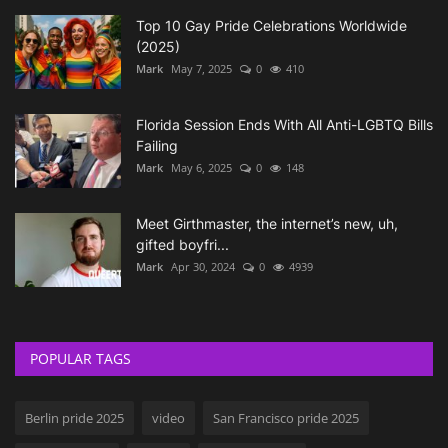
Top 10 Gay Pride Celebrations Worldwide
(2025)
Mark
May 7, 2025
0
410
Florida Session Ends With All Anti-LGBTQ Bills
Failing
Mark
May 6, 2025
0
148
Meet Girthmaster, the internet’s new, uh,
gifted boyfri...
Mark
Apr 30, 2024
0
4939
POPULAR TAGS
Berlin pride 2025
video
San Francisco pride 2025