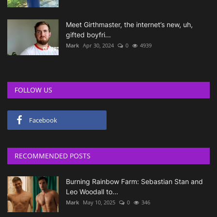
Meet Girthmaster, the internet’s new, uh,
gifted boyfri...
Mark
Apr 30, 2024
0
4939
FOLLOW US
Facebook
RECOMMENDED POSTS
Burning Rainbow Farm: Sebastian Stan and
Leo Woodall to...
Mark
May 10, 2025
0
346