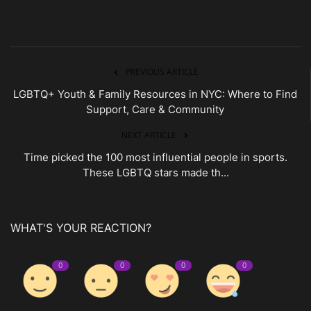
PREVIOUS ARTICLE
LGBTQ+ Youth & Family Resources in NYC: Where to Find
Support, Care & Community
NEXT ARTICLE
Time picked the 100 most influential people in sports.
These LGBTQ stars made th...
WHAT'S YOUR REACTION?
0
0
0
0