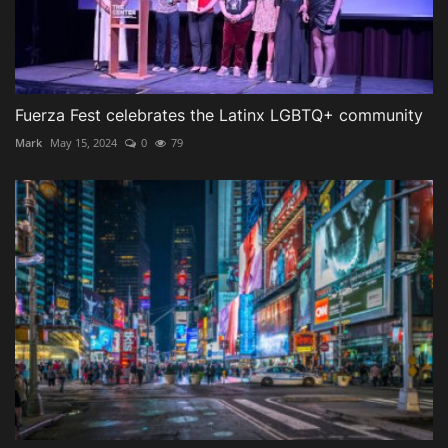
Fuerza Fest celebrates the Latinx LGBTQ+ community
Mark
May 15, 2024
0
79