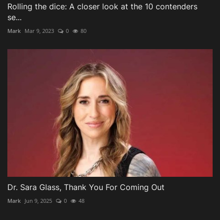
Rolling the dice: A closer look at the 10 contenders
se...
Mark
Mar 9, 2023
0
80
Dr. Sara Glass, Thank You For Coming Out
Mark
Jun 9, 2025
0
48