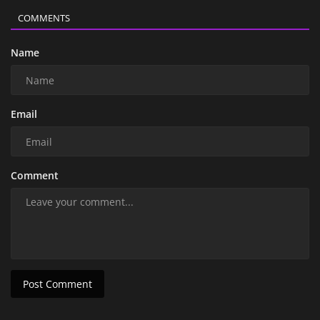
COMMENTS
Name
Email
Comment
Post Comment