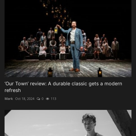
‘Our Town’ review: A durable classic gets a modern
refresh
Mark
Oct 18, 2024
0
113